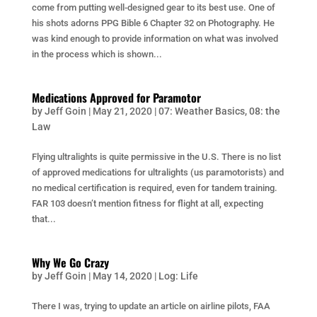
come from putting well-designed gear to its best use. One of
his shots adorns PPG Bible 6 Chapter 32 on Photography. He
was kind enough to provide information on what was involved
in the process which is shown...
Medications Approved for Paramotor
by
Jeff Goin
|
May 21, 2020
|
07: Weather Basics
,
08: the
Law
Flying ultralights is quite permissive in the U.S. There is no list
of approved medications for ultralights (us paramotorists) and
no medical certification is required, even for tandem training.
FAR 103 doesn’t mention fitness for flight at all, expecting
that...
Why We Go Crazy
by
Jeff Goin
|
May 14, 2020
|
Log: Life
There I was, trying to update an article on airline pilots, FAA