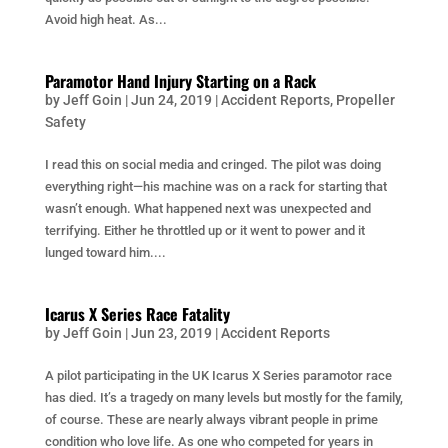
Avoid high heat. As...
Paramotor Hand Injury Starting on a Rack
by
Jeff Goin
|
Jun 24, 2019
|
Accident Reports
,
Propeller
Safety
I read this on social media and cringed. The pilot was doing
everything right—his machine was on a rack for starting that
wasn’t enough. What happened next was unexpected and
terrifying. Either he throttled up or it went to power and it
lunged toward him....
Icarus X Series Race Fatality
by
Jeff Goin
|
Jun 23, 2019
|
Accident Reports
A pilot participating in the UK Icarus X Series paramotor race
has died. It’s a tragedy on many levels but mostly for the family,
of course. These are nearly always vibrant people in prime
condition who love life. As one who competed for years in