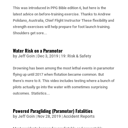
This was introduced in PPG Bible edition 6, but here is the
latest advice on before-training exercise. Thanks to Andrew
Polidano, Australia, Chief Flight Instructor These flexibility and
strength exercises will help prepare for foot launch training.
Shoulders get sore...
Water Risk on a Paramotor
by
Jeff Goin
|
Dec 3, 2019
|
19: Risk & Safety
Drowning has been among the most lethal events in paramotor
flying up until 2017 when flotation became common. But
there’s more to it. This video includes testing where a bunch of
pilots actually go into the water with sometimes surprising
outcomes. Statistics...
Powered Paragliding (Paramotor) Fatalities
by
Jeff Goin
|
Nov 28, 2019
|
Accident Reports