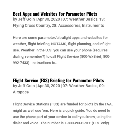
Best Apps and Websites For Paramotor Pilots
by
Jeff Goin
|
Apr 30, 2020
|
07: Weather Basics
,
13:
Flying Cross Country
,
28: Accessories
,
Instruments
Here are some paramotor/ultralight apps and websites for
weather, flight briefing, NOTAMS, flight planning, and inflight
use. Weather In the U.S. you can use your phone (requires
dialing, remember?) to call Flight Service (800-WxBrief, 800-
992-7433). Instructions to...
Flight Service (FSS) Briefing for Paramotor Pilots
by
Jeff Goin
|
Apr 30, 2020
|
07: Weather Basics
,
09:
Airspace
Flight Service Stations (FSS) are funded for pilots by the FAA,
might as well use ’em. Here is a quick guide. You do need to
use the phone part of your device to call–you know, using the
dialer and voice. The number is 1-800-WX-BRIEF (U.S. only)