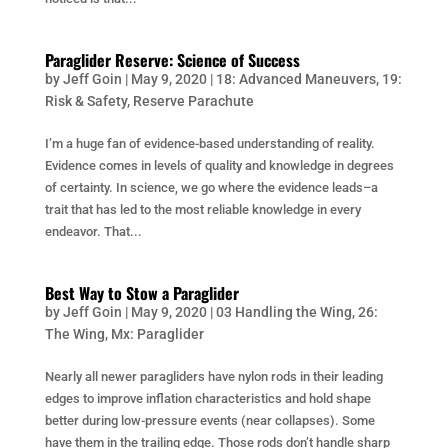
Paraglider Reserve: Science of Success
by
Jeff Goin
|
May 9, 2020
|
18: Advanced Maneuvers
,
19:
Risk & Safety
,
Reserve Parachute
I’m a huge fan of evidence-based understanding of reality.
Evidence comes in levels of quality and knowledge in degrees
of certainty. In science, we go where the evidence leads–a
trait that has led to the most reliable knowledge in every
endeavor. That...
Best Way to Stow a Paraglider
by
Jeff Goin
|
May 9, 2020
|
03 Handling the Wing
,
26:
The Wing
,
Mx: Paraglider
Nearly all newer paragliders have nylon rods in their leading
edges to improve inflation characteristics and hold shape
better during low-pressure events (near collapses). Some
have them in the trailing edge. Those rods don’t handle sharp