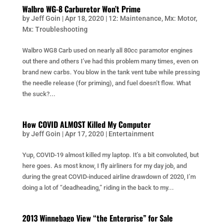
Walbro WG-8 Carburetor Won’t Prime
by
Jeff Goin
|
Apr 18, 2020
|
12: Maintenance
,
Mx: Motor
,
Mx: Troubleshooting
Walbro WG8 Carb used on nearly all 80cc paramotor engines
out there and others I’ve had this problem many times, even on
brand new carbs. You blow in the tank vent tube while pressing
the needle release (for priming), and fuel doesn’t flow. What
the suck?...
How COVID ALMOST Killed My Computer
by
Jeff Goin
|
Apr 17, 2020
|
Entertainment
Yup, COVID-19 almost killed my laptop. It’s a bit convoluted, but
here goes. As most know, I fly airliners for my day job, and
during the great COVID-induced airline drawdown of 2020, I’m
doing a lot of “deadheading,” riding in the back to my...
2013 Winnebago View “the Enterprise” for Sale