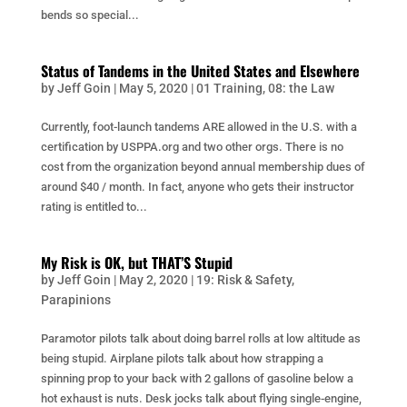
bends so special...
Status of Tandems in the United States and Elsewhere
by
Jeff Goin
|
May 5, 2020
|
01 Training
,
08: the Law
Currently, foot-launch tandems ARE allowed in the U.S. with a
certification by USPPA.org and two other orgs. There is no
cost from the organization beyond annual membership dues of
around $40 / month. In fact, anyone who gets their instructor
rating is entitled to...
My Risk is OK, but THAT’S Stupid
by
Jeff Goin
|
May 2, 2020
|
19: Risk & Safety
,
Parapinions
Paramotor pilots talk about doing barrel rolls at low altitude as
being stupid. Airplane pilots talk about how strapping a
spinning prop to your back with 2 gallons of gasoline below a
hot exhaust is nuts. Desk jocks talk about flying single-engine,