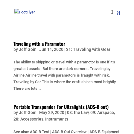
Traveling with a Paramotor
by
Jeff Goin
|
Jun 11, 2020
|
31: Traveling with Gear
The ability to shipping or travel with a paramotor is one if it’s
greatest assets. But there are dark corners. Traveling by
Airline Airline travel with paramotors is fraught with risk.
Traveling by Car This is where the craft shines most brightly.
There are lots...
Portable Transponder For Ultralights (ADS-B out)
by
Jeff Goin
|
May 29, 2020
|
08: the Law
,
09: Airspace
,
28: Accessories
,
Instruments
See also: ADS-B Test | ADS-B Out Overview | ADS-B Equipment