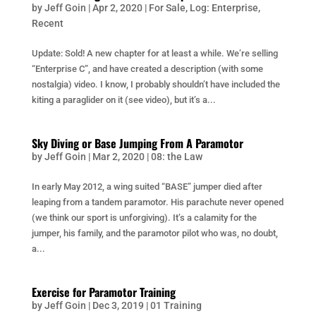
by
Jeff Goin
|
Apr 2, 2020
|
For Sale
,
Log: Enterprise
,
Recent
Update: Sold! A new chapter for at least a while. We’re selling
“Enterprise C”, and have created a description (with some
nostalgia) video. I know, I probably shouldn’t have included the
kiting a paraglider on it (see video), but it’s a...
Sky Diving or Base Jumping From A Paramotor
by
Jeff Goin
|
Mar 2, 2020
|
08: the Law
In early May 2012, a wing suited “BASE” jumper died after
leaping from a tandem paramotor. His parachute never opened
(we think our sport is unforgiving). It’s a calamity for the
jumper, his family, and the paramotor pilot who was, no doubt,
a...
Exercise for Paramotor Training
by
Jeff Goin
|
Dec 3, 2019
|
01 Training