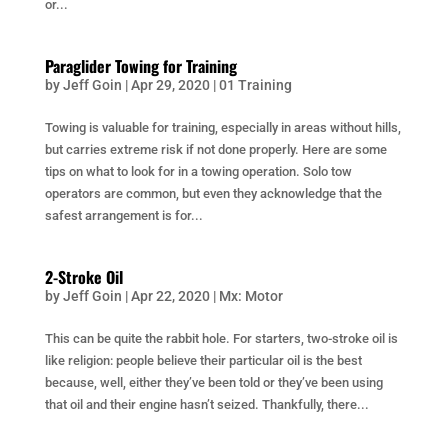
or...
Paraglider Towing for Training
by
Jeff Goin
|
Apr 29, 2020
|
01 Training
Towing is valuable for training, especially in areas without hills,
but carries extreme risk if not done properly. Here are some
tips on what to look for in a towing operation. Solo tow
operators are common, but even they acknowledge that the
safest arrangement is for...
2-Stroke Oil
by
Jeff Goin
|
Apr 22, 2020
|
Mx: Motor
This can be quite the rabbit hole. For starters, two-stroke oil is
like religion: people believe their particular oil is the best
because, well, either they’ve been told or they’ve been using
that oil and their engine hasn’t seized. Thankfully, there...