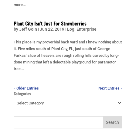
more...
Plant City Isn’t Just For Strawberries
by
Jeff Goin
|
Jun 22, 2019
|
Log: Enterprise
This place is my proverbial back yard and I knew nothing about
it. Five miles south of Plant City, FL, just south of George
Farkas’ slice of heaven, are rough rolling hills carved by long-
done mining that left a delectable playground for paramotor
tree...
« Older Entries
Next Entries »
Categories
Categories