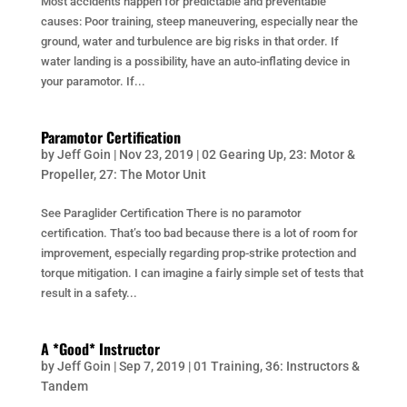
Most accidents happen for predictable and preventable
causes: Poor training, steep maneuvering, especially near the
ground, water and turbulence are big risks in that order. If
water landing is a possibility, have an auto-inflating device in
your paramotor. If...
Paramotor Certification
by
Jeff Goin
|
Nov 23, 2019
|
02 Gearing Up
,
23: Motor &
Propeller
,
27: The Motor Unit
See Paraglider Certification There is no paramotor
certification. That’s too bad because there is a lot of room for
improvement, especially regarding prop-strike protection and
torque mitigation. I can imagine a fairly simple set of tests that
result in a safety...
A *Good* Instructor
by
Jeff Goin
|
Sep 7, 2019
|
01 Training
,
36: Instructors &
Tandem