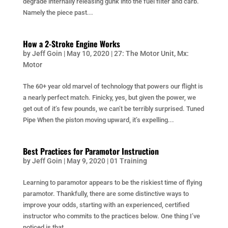
degrade internally releasing gunk into the fuel filter and carb.
Namely the piece past...
How a 2-Stroke Engine Works
by
Jeff Goin
|
May 10, 2020
|
27: The Motor Unit
,
Mx:
Motor
The 60+ year old marvel of technology that powers our flight is
a nearly perfect match. Finicky, yes, but given the power, we
get out of it’s few pounds, we can’t be terribly surprised. Tuned
Pipe When the piston moving upward, it’s expelling...
Best Practices for Paramotor Instruction
by
Jeff Goin
|
May 9, 2020
|
01 Training
Learning to paramotor appears to be the riskiest time of flying
paramotor. Thankfully, there are some distinctive ways to
improve your odds, starting with an experienced, certified
instructor who commits to the practices below. One thing I’ve
noticed is that...