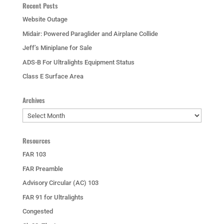
Recent Posts
Website Outage
Midair: Powered Paraglider and Airplane Collide
Jeff’s Miniplane for Sale
ADS-B For Ultralights Equipment Status
Class E Surface Area
Archives
Archives
Resources
FAR 103
FAR Preamble
Advisory Circular (AC) 103
FAR 91 for Ultralights
Congested