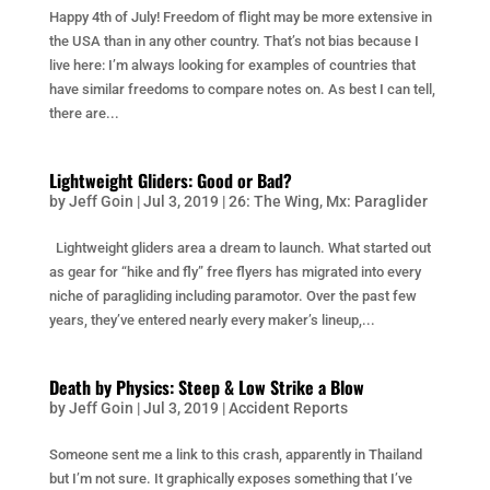
Happy 4th of July! Freedom of flight may be more extensive in
the USA than in any other country. That’s not bias because I
live here: I’m always looking for examples of countries that
have similar freedoms to compare notes on. As best I can tell,
there are...
Lightweight Gliders: Good or Bad?
by
Jeff Goin
|
Jul 3, 2019
|
26: The Wing
,
Mx: Paraglider
Lightweight gliders area a dream to launch. What started out
as gear for “hike and fly” free flyers has migrated into every
niche of paragliding including paramotor. Over the past few
years, they’ve entered nearly every maker’s lineup,...
Death by Physics: Steep & Low Strike a Blow
by
Jeff Goin
|
Jul 3, 2019
|
Accident Reports
Someone sent me a link to this crash, apparently in Thailand
but I’m not sure. It graphically exposes something that I’ve