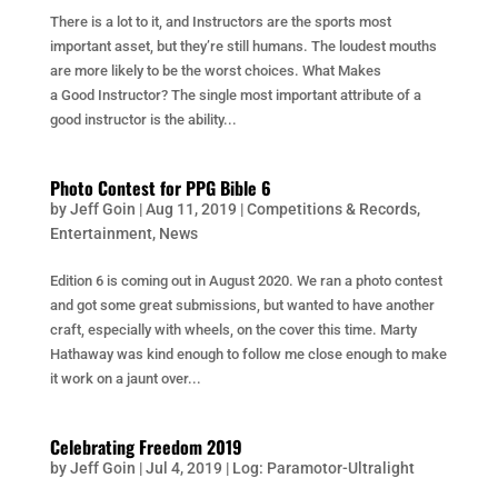
There is a lot to it, and Instructors are the sports most
important asset, but they’re still humans. The loudest mouths
are more likely to be the worst choices. What Makes
a Good Instructor? The single most important attribute of a
good instructor is the ability...
Photo Contest for PPG Bible 6
by
Jeff Goin
|
Aug 11, 2019
|
Competitions & Records
,
Entertainment
,
News
Edition 6 is coming out in August 2020. We ran a photo contest
and got some great submissions, but wanted to have another
craft, especially with wheels, on the cover this time. Marty
Hathaway was kind enough to follow me close enough to make
it work on a jaunt over...
Celebrating Freedom 2019
by
Jeff Goin
|
Jul 4, 2019
|
Log: Paramotor-Ultralight