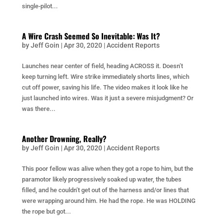
single-pilot...
A Wire Crash Seemed So Inevitable: Was It?
by
Jeff Goin
|
Apr 30, 2020
|
Accident Reports
Launches near center of field, heading ACROSS it. Doesn’t
keep turning left. Wire strike immediately shorts lines, which
cut off power, saving his life. The video makes it look like he
just launched into wires. Was it just a severe misjudgment? Or
was there...
Another Drowning, Really?
by
Jeff Goin
|
Apr 30, 2020
|
Accident Reports
This poor fellow was alive when they got a rope to him, but the
paramotor likely progressively soaked up water, the tubes
filled, and he couldn’t get out of the harness and/or lines that
were wrapping around him. He had the rope. He was HOLDING
the rope but got...