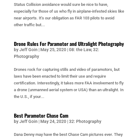
Status Collision avoidance would sure be nice to have,
especially for those of us who fly in airplane-infested skies like
near airports. It’s our obligation as FAR 103 pilots to avoid
other traffic but...
Drone Rules For Paramotor and Ultralight Photography
by
Jeff Goin
|
May 25, 2020
|
08: the Law
,
32:
Photography
Drones rock for capturing stills and video of paramotors, but
laws have been enacted to limit their use and require
certification. Interestingly, it takes more FAA involvement to fly
a drone (unmanned aerial system or USA) than an ultralight. In
the U.S., if your...
Best Paramotor Chase Cam
by
Jeff Goin
|
May 24, 2020
|
32: Photography
Dana Denny may have the best Chase Cam pictures ever. They