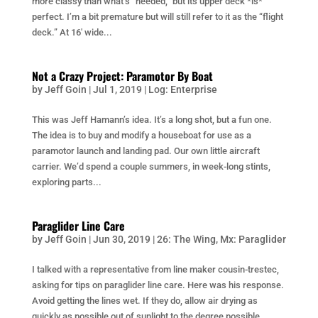
more classy than what’s “needed,” but its upper deck *is*
perfect. I’m a bit premature but will still refer to it as the “flight
deck.” At 16′ wide...
Not a Crazy Project: Paramotor By Boat
by
Jeff Goin
|
Jul 1, 2019
|
Log: Enterprise
This was Jeff Hamann’s idea. It’s a long shot, but a fun one.
The idea is to buy and modify a houseboat for use as a
paramotor launch and landing pad. Our own little aircraft
carrier. We’d spend a couple summers, in week-long stints,
exploring parts...
Paraglider Line Care
by
Jeff Goin
|
Jun 30, 2019
|
26: The Wing
,
Mx: Paraglider
I talked with a representative from line maker cousin-trestec,
asking for tips on paraglider line care. Here was his response.
Avoid getting the lines wet. If they do, allow air drying as
quickly as possible out of sunlight to the degree possible.