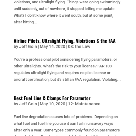
violations, and ultralight flying. Things were going swimmingly
until suddenly, out of nowhere, it stopped letting me update.
What? I don’t know where it went south, but at some point,
after hitting...
Airline Pilots, Ultralight Flying, Violations & the FAA
by
Jeff Goin
|
May 14, 2020
|
08: the Law
You’re a professional pilot considering flying paramotors, or
other ultralights. What’s the risk to your license? FAR 103
regulates ultralight flying and requires no pilot license or
aircraft certification, but it’s still an FAA regulation. Violating...
Best Fuel Line & Clamps For Paramotor
by
Jeff Goin
|
May 10, 2020
|
12: Maintenance
Fuel line degradation causes lots of problems. Depending on
what fuel and fuel line you use it can fail in unsavory ways
after only a year. Some types commonly found on paramotors