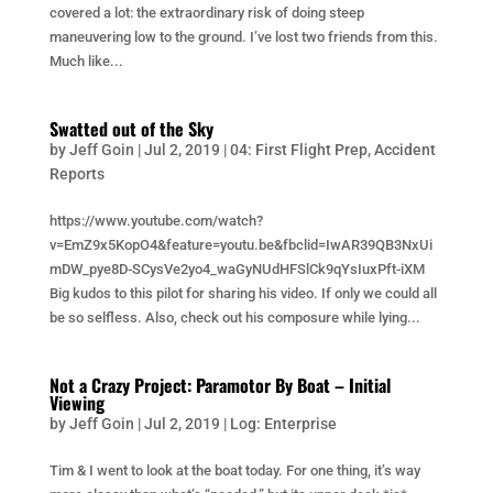
covered a lot: the extraordinary risk of doing steep
maneuvering low to the ground. I’ve lost two friends from this.
Much like...
Swatted out of the Sky
by
Jeff Goin
|
Jul 2, 2019
|
04: First Flight Prep
,
Accident
Reports
https://www.youtube.com/watch?
v=EmZ9x5KopO4&feature=youtu.be&fbclid=IwAR39QB3NxUi
mDW_pye8D-SCysVe2yo4_waGyNUdHFSlCk9qYsIuxPft-iXM
Big kudos to this pilot for sharing his video. If only we could all
be so selfless. Also, check out his composure while lying...
Not a Crazy Project: Paramotor By Boat – Initial
Viewing
by
Jeff Goin
|
Jul 2, 2019
|
Log: Enterprise
Tim & I went to look at the boat today. For one thing, it’s way