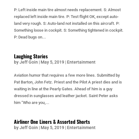
P: Left inside main tire almost needs replacement. S: Almost
replaced left inside main tire. P: Test flight OK, except auto-
land very rough. S: Auto-land not installed on this aircraft. P:
Something loose in cockpit. S: Something tightened in cockpit.
P: Dead bugs on...
Laughing Stories
by
Jeff Goin
|
May 5, 2019
|
Entertainment
Aviation humor that requires a few more lines. Submitted by
Pat Barton, John Fetz. Priest and the Pilot A priest dies and is
waiting in line at the Pearly Gates. Ahead of him is a guy
dressed in sunglasses and leather jacket. Saint Peter asks
him “Who are you,...
Airliner One Liners & Assorted Shorts
by
Jeff Goin
|
May 5, 2019
|
Entertainment