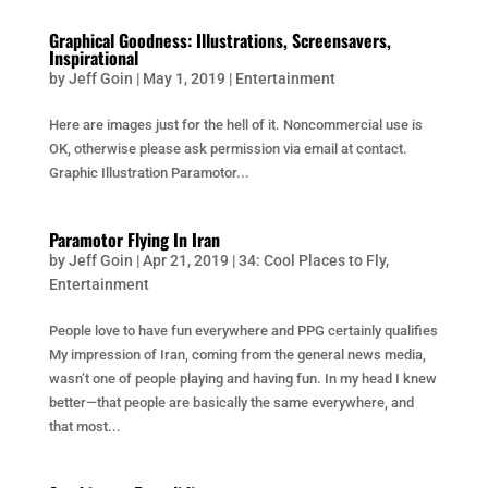
Graphical Goodness: Illustrations, Screensavers,
Inspirational
by
Jeff Goin
|
May 1, 2019
|
Entertainment
Here are images just for the hell of it. Noncommercial use is
OK, otherwise please ask permission via email at contact.
Graphic Illustration Paramotor...
Paramotor Flying In Iran
by
Jeff Goin
|
Apr 21, 2019
|
34: Cool Places to Fly
,
Entertainment
People love to have fun everywhere and PPG certainly qualifies
My impression of Iran, coming from the general news media,
wasn’t one of people playing and having fun. In my head I knew
better—that people are basically the same everywhere, and
that most...