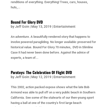
renditions of everything. Everything! Trees, cars, houses,
huts,...
Bound For Glory DVD
by
Jeff Goin
|
May 13, 2019
|
Entertainment
An adventure. A beautifully rendered story that happens to
involve powered paragliding. No longer available: preserved for
historical value. Bound For Glory 70 minutes, DVD in Slimline
Case It had never been done before. Against the advice of
experts, a team of...
Paratoys: The Celebration Of Flight DVD
by
Jeff Goin
|
May 12, 2019
|
Entertainment
This 2002, action packed expose shows what the late Bob
Armond was able to pull off on a very public beach in Southern
California. See some of the stalwarts of our then-young sport
having a ball at one of the country’s first large beach