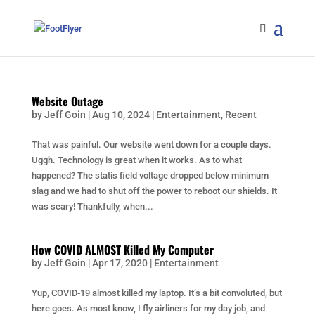
Website Outage
by
Jeff Goin
|
Aug 10, 2024
|
Entertainment
,
Recent
That was painful. Our website went down for a couple days.
Uggh. Technology is great when it works. As to what
happened? The statis field voltage dropped below minimum
slag and we had to shut off the power to reboot our shields. It
was scary! Thankfully, when...
How COVID ALMOST Killed My Computer
by
Jeff Goin
|
Apr 17, 2020
|
Entertainment
Yup, COVID-19 almost killed my laptop. It’s a bit convoluted, but
here goes. As most know, I fly airliners for my day job, and