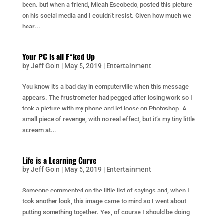
been. but when a friend, Micah Escobedo, posted this picture
on his social media and I couldn’t resist. Given how much we
hear...
Your PC is all F*ked Up
by
Jeff Goin
|
May 5, 2019
|
Entertainment
You know it’s a bad day in computerville when this message
appears. The frustrometer had pegged after losing work so I
took a picture with my phone and let loose on Photoshop. A
small piece of revenge, with no real effect, but it’s my tiny little
scream at...
Life is a Learning Curve
by
Jeff Goin
|
May 5, 2019
|
Entertainment
Someone commented on the little list of sayings and, when I
took another look, this image came to mind so I went about
putting something together. Yes, of course I should be doing