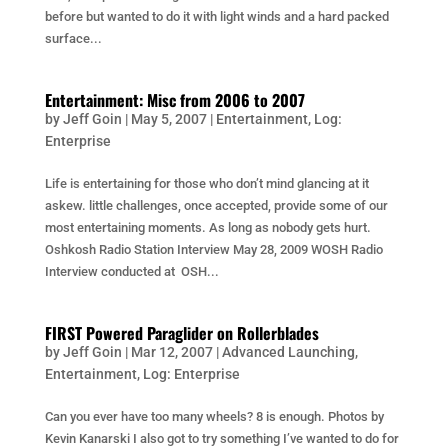
before but wanted to do it with light winds and a hard packed
surface...
Entertainment: Misc from 2006 to 2007
by
Jeff Goin
|
May 5, 2007
|
Entertainment
,
Log:
Enterprise
Life is entertaining for those who don’t mind glancing at it
askew. little challenges, once accepted, provide some of our
most entertaining moments. As long as nobody gets hurt.
Oshkosh Radio Station Interview May 28, 2009 WOSH Radio
Interview conducted at OSH...
FIRST Powered Paraglider on Rollerblades
by
Jeff Goin
|
Mar 12, 2007
|
Advanced Launching
,
Entertainment
,
Log: Enterprise
Can you ever have too many wheels? 8 is enough. Photos by
Kevin Kanarski I also got to try something I’ve wanted to do for