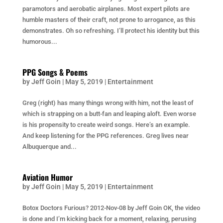
paramotors and aerobatic airplanes. Most expert pilots are
humble masters of their craft, not prone to arrogance, as this
demonstrates. Oh so refreshing. I’ll protect his identity but this
humorous...
PPG Songs & Poems
by
Jeff Goin
|
May 5, 2019
|
Entertainment
Greg (right) has many things wrong with him, not the least of
which is strapping on a butt-fan and leaping aloft. Even worse
is his propensity to create weird songs. Here’s an example.
And keep listening for the PPG references. Greg lives near
Albuquerque and...
Aviation Humor
by
Jeff Goin
|
May 5, 2019
|
Entertainment
Botox Doctors Furious? 2012-Nov-08 by Jeff Goin OK, the video
is done and I’m kicking back for a moment, relaxing, perusing