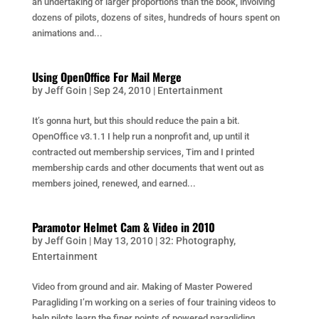
an undertaking of larger proportions than the book, involving
dozens of pilots, dozens of sites, hundreds of hours spent on
animations and...
Using OpenOffice For Mail Merge
by
Jeff Goin
|
Sep 24, 2010
|
Entertainment
It’s gonna hurt, but this should reduce the pain a bit.
OpenOffice v3.1.1 I help run a nonprofit and, up until it
contracted out membership services, Tim and I printed
membership cards and other documents that went out as
members joined, renewed, and earned...
Paramotor Helmet Cam & Video in 2010
by
Jeff Goin
|
May 13, 2010
|
32: Photography
,
Entertainment
Video from ground and air. Making of Master Powered
Paragliding I’m working on a series of four training videos to
help pilots learn the finer points of powered paragliding.