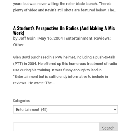
years but was never willing: the roller blade launch. There’s
plenty of video and Kevin’s still shots are featured below. The...
A Student’s Perspective On Radios (And Making A Mic
Work)
by
Jeff Goin
|
May 16, 2004
|
Entertainment
,
Reviews:
Other
Glen Boyd purchased his PPG helmet, including a push-to-talk
(PTT) in 2004. He offered up this humorous treatment of radio
use during his training. It was funny enough to land in
“Entertainment but is sufficiently informative to include in
reviews. He wrote: The...
Categories
Categories