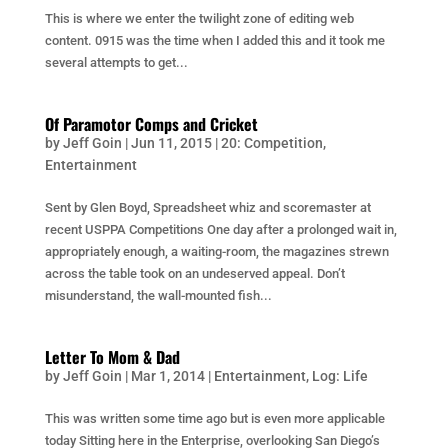
This is where we enter the twilight zone of editing web
content. 0915 was the time when I added this and it took me
several attempts to get...
Of Paramotor Comps and Cricket
by
Jeff Goin
|
Jun 11, 2015
|
20: Competition
,
Entertainment
Sent by Glen Boyd, Spreadsheet whiz and scoremaster at
recent USPPA Competitions One day after a prolonged wait in,
appropriately enough, a waiting-room, the magazines strewn
across the table took on an undeserved appeal. Don’t
misunderstand, the wall-mounted fish...
Letter To Mom & Dad
by
Jeff Goin
|
Mar 1, 2014
|
Entertainment
,
Log: Life
This was written some time ago but is even more applicable
today Sitting here in the Enterprise, overlooking San Diego’s