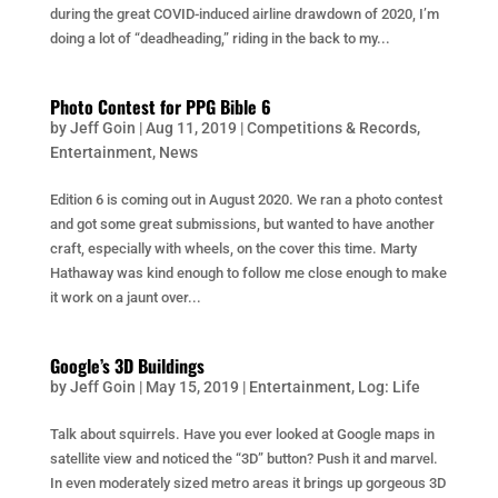
during the great COVID-induced airline drawdown of 2020, I’m
doing a lot of “deadheading,” riding in the back to my...
Photo Contest for PPG Bible 6
by
Jeff Goin
|
Aug 11, 2019
|
Competitions & Records
,
Entertainment
,
News
Edition 6 is coming out in August 2020. We ran a photo contest
and got some great submissions, but wanted to have another
craft, especially with wheels, on the cover this time. Marty
Hathaway was kind enough to follow me close enough to make
it work on a jaunt over...
Google’s 3D Buildings
by
Jeff Goin
|
May 15, 2019
|
Entertainment
,
Log: Life
Talk about squirrels. Have you ever looked at Google maps in
satellite view and noticed the “3D” button? Push it and marvel.
In even moderately sized metro areas it brings up gorgeous 3D