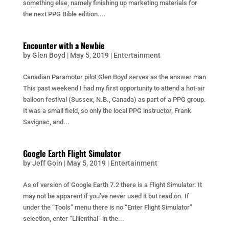
something else, namely finishing up marketing materials for
the next PPG Bible edition....
Encounter with a Newbie
by
Glen Boyd
|
May 5, 2019
|
Entertainment
Canadian Paramotor pilot Glen Boyd serves as the answer man
This past weekend I had my first opportunity to attend a hot-air
balloon festival (Sussex, N.B., Canada) as part of a PPG group.
It was a small field, so only the local PPG instructor, Frank
Savignac, and...
Google Earth Flight Simulator
by
Jeff Goin
|
May 5, 2019
|
Entertainment
As of version of Google Earth 7.2 there is a Flight Simulator. It
may not be apparent if you’ve never used it but read on. If
under the “Tools” menu there is no “Enter Flight Simulator”
selection, enter “Lilienthal” in the...