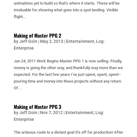
animations yet to build so that’s where it starts. These will be
invaluable for showing what goes into a spot landing. Visible
flight...
Making of Master PPG 2
by
Jeff Goin
|
May 2, 2013
|
Entertainment
,
Log:
Enterprise
Jan 24, 2011 Work Begins Master PPG 1 is now selling. Finally,
money is going the other way, and thankfully way more than we
expected. For the last few years I’ve just spent, spent, spent–
pouring time and money into these projects without any return.
Of...
Making of Master PPG 3
by
Jeff Goin
|
Nov 7, 2012
|
Entertainment
,
Log:
Enterprise
The arduous route to a distant goal It’s off for production! After