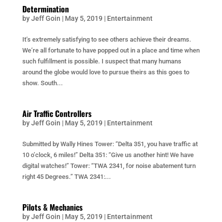
Determination
by
Jeff Goin
|
May 5, 2019
|
Entertainment
It’s extremely satisfying to see others achieve their dreams.
We’re all fortunate to have popped out in a place and time when
such fulfillment is possible. I suspect that many humans
around the globe would love to pursue theirs as this goes to
show. South...
Air Traffic Controllers
by
Jeff Goin
|
May 5, 2019
|
Entertainment
Submitted by Wally Hines Tower: “Delta 351, you have traffic at
10 o’clock, 6 miles!” Delta 351: “Give us another hint! We have
digital watches!” Tower: “TWA 2341, for noise abatement turn
right 45 Degrees.” TWA 2341:...
Pilots & Mechanics
by
Jeff Goin
|
May 5, 2019
|
Entertainment