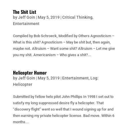
The Shit List
by
Jeff Goin
|
May 5, 2019
|
Critical Thinking
,
Entertainment
Compiled by Bob Schroeck, Modified by Others Agnosticism –
What is this shit? Agnosticism – May be shit but, then again,
maybe not. Altruism – Want some shit? Altruism – Let me give
you my shit. Americanism – Who gives a shit?...
Helicopter Humor
by
Jeff Goin
|
May 5, 2019
|
Entertainment
,
Log:
Helicopter
Submitted by fellow helo pilot John Phillips In 1998 I set out to
satisfy my long suppressed desire fly a helicopter. That
“discovery flight” went so well that I wound signing up for and
then earning my private helicopter license. Bad move. Within 6
months...