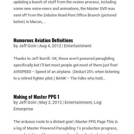
updating a bunch of stuff from the review process, including
some new voice-overs and animations, the Master DVD was
sent off from the Zebulon Road Post Office Branch (pictured
below) in Macon,...
Humorous Aviation Definitions
by
Jeff Goin
|
Aug 4, 2012
|
Entertainment
Thanks to Jeff Burrill. OK, these aren’t powered paragliding
specifically but I’ll bet most people get most of them just fine!
AIRSPEED – Speed of an airplane. (Deduct 25% when listening
to a retired fighter pilot.) BANK – The folks who hold...
Making of Master PPG 1
by
Jeff Goin
|
May 2, 2012
|
Entertainment
,
Log:
Enterprise
The arduous route to a distant goal | Master PPG Page This is
a log of Master Powered Paragliding 1’s production progress,