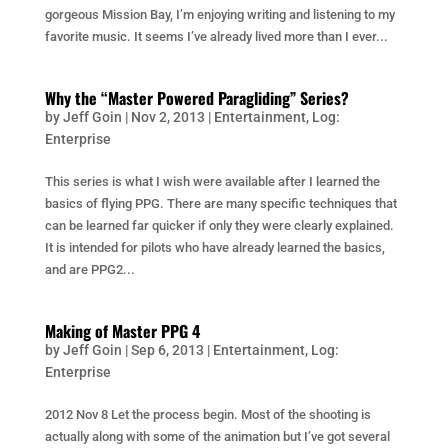
gorgeous Mission Bay, I’m enjoying writing and listening to my
favorite music. It seems I’ve already lived more than I ever...
Why the “Master Powered Paragliding” Series?
by
Jeff Goin
|
Nov 2, 2013
|
Entertainment
,
Log:
Enterprise
This series is what I wish were available after I learned the
basics of flying PPG. There are many specific techniques that
can be learned far quicker if only they were clearly explained.
It is intended for pilots who have already learned the basics,
and are PPG2...
Making of Master PPG 4
by
Jeff Goin
|
Sep 6, 2013
|
Entertainment
,
Log:
Enterprise
2012 Nov 8 Let the process begin. Most of the shooting is
actually along with some of the animation but I’ve got several