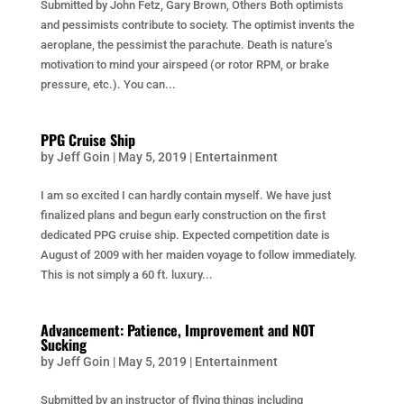
Submitted by John Fetz, Gary Brown, Others Both optimists
and pessimists contribute to society. The optimist invents the
aeroplane, the pessimist the parachute. Death is nature’s
motivation to mind your airspeed (or rotor RPM, or brake
pressure, etc.). You can...
PPG Cruise Ship
by
Jeff Goin
|
May 5, 2019
|
Entertainment
I am so excited I can hardly contain myself. We have just
finalized plans and begun early construction on the first
dedicated PPG cruise ship. Expected competition date is
August of 2009 with her maiden voyage to follow immediately.
This is not simply a 60 ft. luxury...
Advancement: Patience, Improvement and NOT
Sucking
by
Jeff Goin
|
May 5, 2019
|
Entertainment
Submitted by an instructor of flying things including