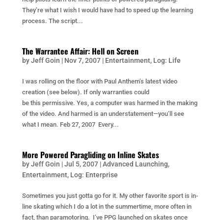
They’re what I wish I would have had to speed up the learning
process. The script...
The Warrantee Affair: Hell on Screen
by
Jeff Goin
|
Nov 7, 2007
|
Entertainment
,
Log: Life
I was rolling on the floor with Paul Anthem’s latest video
creation (see below). If only warranties could
be this permissive. Yes, a computer was harmed in the making
of the video. And harmed is an understatement—you’ll see
what I mean. Feb 27, 2007 Every...
More Powered Paragliding on Inline Skates
by
Jeff Goin
|
Jul 5, 2007
|
Advanced Launching
,
Entertainment
,
Log: Enterprise
Sometimes you just gotta go for it. My other favorite sport is in-
line skating which I do a lot in the summertime, more often in
fact, than paramotoring. I’ve PPG launched on skates once