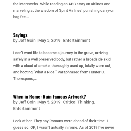
the interewebs. While reading an ABC story on airlines and
marveling at the wisdom of Spirit Airlines’ punishing carry-on
bag fee...
Sayings
by
Jeff Goin
|
May 5, 2019
|
Entertainment
I don’t want life to become a journey to the grave, arriving
safely in a well preserved body, but rather a broadside skid
with a cloud of smoke, thoroughly used up, totally worn out,
and hooting “What a Ride!” Paraphrased from Hunter S.
Thomspons,...
When in Rome: Ruin Famous Artwork?
by
Jeff Goin
|
May 5, 2019
|
Critical Thinking
,
Entertainment
Look at her. They say Romans were ahead of their time. I
guess so. OK, I wasn’t actually in rome. As of 2019 I’ve never