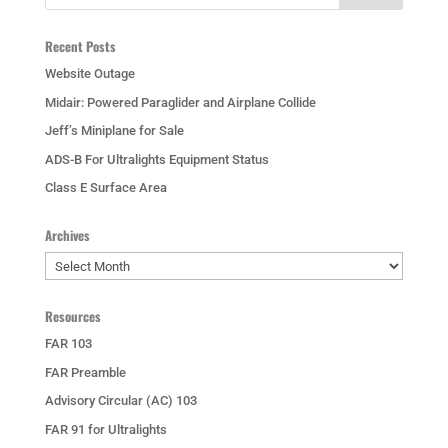
Recent Posts
Website Outage
Midair: Powered Paraglider and Airplane Collide
Jeff’s Miniplane for Sale
ADS-B For Ultralights Equipment Status
Class E Surface Area
Archives
Archives
Resources
FAR 103
FAR Preamble
Advisory Circular (AC) 103
FAR 91 for Ultralights