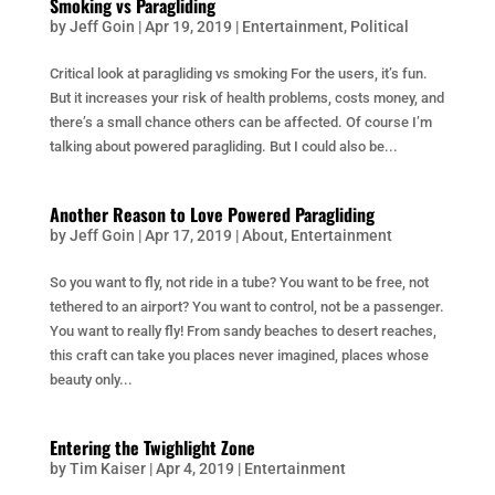
Smoking vs Paragliding
by
Jeff Goin
|
Apr 19, 2019
|
Entertainment
,
Political
Critical look at paragliding vs smoking For the users, it’s fun.
But it increases your risk of health problems, costs money, and
there’s a small chance others can be affected. Of course I’m
talking about powered paragliding. But I could also be...
Another Reason to Love Powered Paragliding
by
Jeff Goin
|
Apr 17, 2019
|
About
,
Entertainment
So you want to fly, not ride in a tube? You want to be free, not
tethered to an airport? You want to control, not be a passenger.
You want to really fly! From sandy beaches to desert reaches,
this craft can take you places never imagined, places whose
beauty only...
Entering the Twighlight Zone
by
Tim Kaiser
|
Apr 4, 2019
|
Entertainment