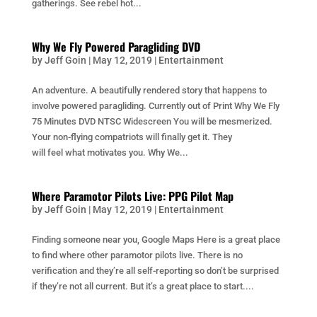
gatherings. See rebel hot...
Why We Fly Powered Paragliding DVD
by
Jeff Goin
|
May 12, 2019
|
Entertainment
An adventure. A beautifully rendered story that happens to
involve powered paragliding. Currently out of Print Why We Fly
75 Minutes DVD NTSC Widescreen You will be mesmerized.
Your non-flying compatriots will finally get it. They
will feel what motivates you. Why We...
Where Paramotor Pilots Live: PPG Pilot Map
by
Jeff Goin
|
May 12, 2019
|
Entertainment
Finding someone near you, Google Maps Here is a great place
to find where other paramotor pilots live. There is no
verification and they’re all self-reporting so don’t be surprised
if they’re not all current. But it’s a great place to start....