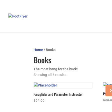
Home
/ Books
Books
The most bang for the buck!
Showing all 6 results
Paramo
Paraglider and Paramotor Instructor
$
20.
$
64.00