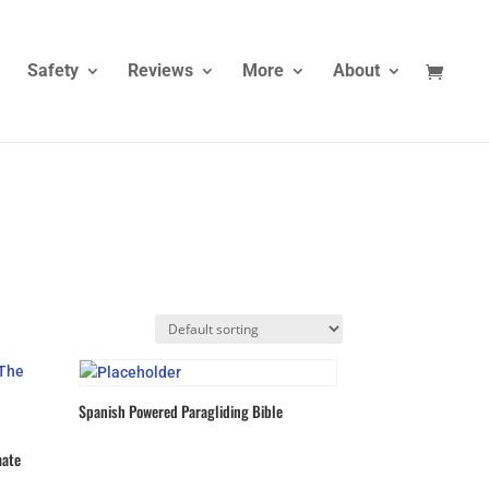
Safety
Reviews
More
About
Spanish Powered Paragliding Bible
mate