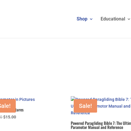
Shop
Educational
Sale!
Sale!
tor in Pictures
Original
Current
00
$
15.00
Powered Paragliding Bible 7: The Ulti
price
price
Paramotor Manual and Reference
was:
is: