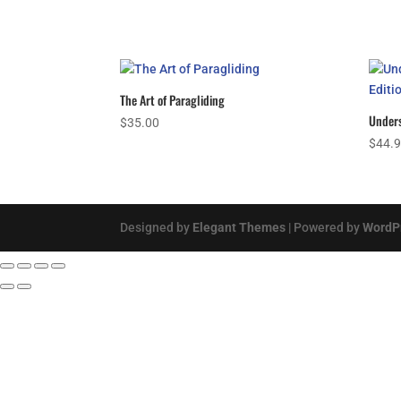
The Art of Paragliding
Unders
$
35.00
$
44.
Designed by
Elegant Themes
| Powered by
WordP