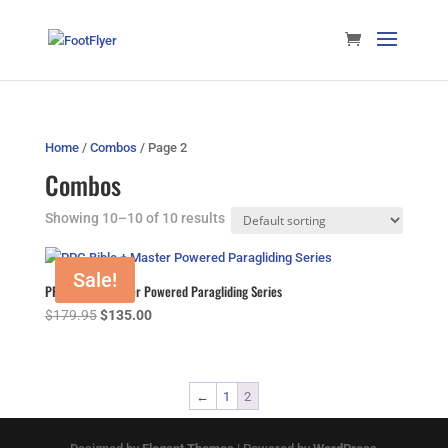
Home
/
Combos
/ Page 2
Combos
Showing 10–10 of 10 results
Sale!
PPG Bible + Master Powered Paragliding Series
Original
Current
$
179.95
$
135.00
price
price
was:
is:
$179.95.
$135.00.
←
1
2