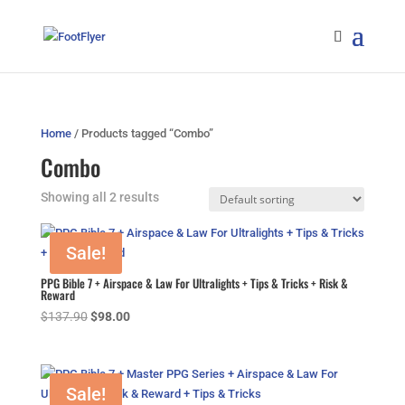
Home
/ Products tagged “Combo”
Combo
Showing all 2 results
Sale!
PPG Bible 7 + Airspace & Law For Ultralights + Tips & Tricks + Risk &
Reward
Original
Current
$
137.90
$
98.00
price
price
was:
is:
$137.90.
$98.00.
Sale!