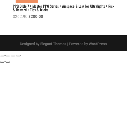
PPG Bible 7 + Master PPG Series + Airspace & Law For Ultralights + Risk
& Reward + Tips & Tricks
Original
Current
$
262.90
$
200.00
price
price
was:
is:
$262.90.
$200.00.
Designed by
Elegant Themes
| Powered by
WordPress