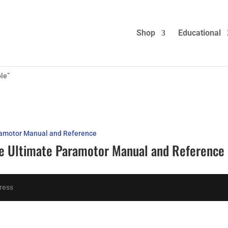
Shop
Educational
le”
The Ultimate Paramotor Manual and Reference
ress