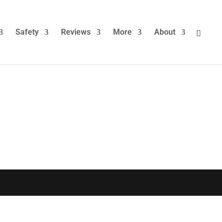
Safety
Reviews
More
About