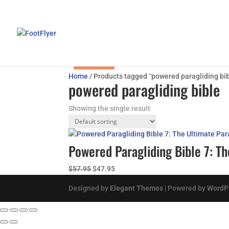
Sale!
Home
/ Products tagged “powered paragliding bib
powered paragliding bible
Showing the single result
Powered Paragliding Bible 7: 
Original
Current
$
57.95
$
47.95
price
price
Designed by
Elegant Themes
| Powered by
WordP
was:
is:
$57.95.
$47.95.