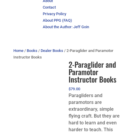
About
Contact
Privacy Policy
About PPG (FAQ)
About the Author: Jeff Goin
Home
/
Books
/
Dealer Books
/ 2-Paraglider and Paramotor
Instructor Books
2-Paraglider and
Paramotor
Instructor Books
$
79.00
Paragliders and
paramotors are
extraordinary, simple
flying craft. But they are
hard to learn and even
harder to teach. This