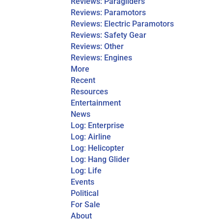
Reviews: Paragliders
Reviews: Paramotors
Reviews: Electric Paramotors
Reviews: Safety Gear
Reviews: Other
Reviews: Engines
More
Recent
Resources
Entertainment
News
Log: Enterprise
Log: Airline
Log: Helicopter
Log: Hang Glider
Log: Life
Events
Political
For Sale
About