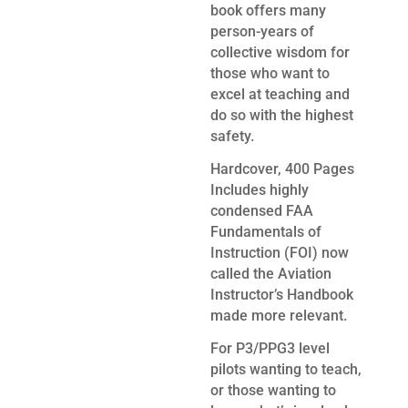
book offers many
person-years of
collective wisdom for
those who want to
excel at teaching and
do so with the highest
safety.
Hardcover, 400 Pages
Includes highly
condensed FAA
Fundamentals of
Instruction (FOI) now
called the Aviation
Instructor’s Handbook
made more relevant.
For P3/PPG3 level
pilots wanting to teach,
or those wanting to