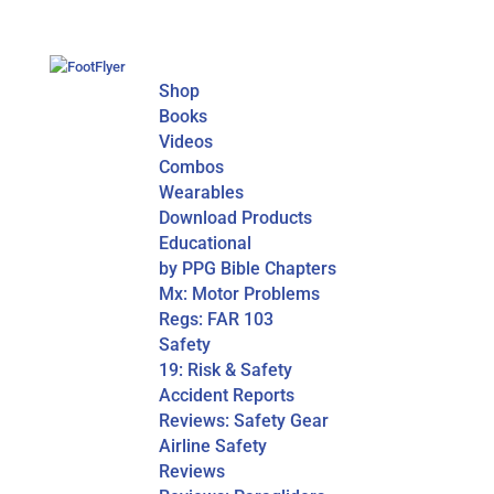
Shop
Books
Videos
Combos
Wearables
Download Products
Educational
by PPG Bible Chapters
Mx: Motor Problems
Regs: FAR 103
Safety
19: Risk & Safety
Accident Reports
Reviews: Safety Gear
Airline Safety
Reviews