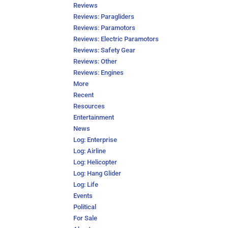
Reviews
Reviews: Paragliders
Reviews: Paramotors
Reviews: Electric Paramotors
Reviews: Safety Gear
Reviews: Other
Reviews: Engines
More
Recent
Resources
Entertainment
News
Log: Enterprise
Log: Airline
Log: Helicopter
Log: Hang Glider
Log: Life
Events
Political
For Sale