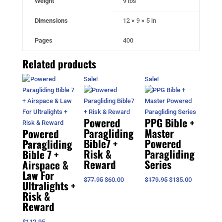
Weight
9 lbs
Dimensions
12 × 9 × 5 in
Pages
400
Related products
Sale!
Sale!
Powered
PPG Bible +
Paragliding
Master
Powered
Bible7 +
Powered
Paragliding
Risk &
Paragliding
Bible 7 +
Reward
Series
Airspace &
Law For
Original
Current
Original
Current
$
77.95
$
60.00
$
179.95
$
135.00
Ultralights +
price
price
price
price
Risk &
was:
is:
was:
is:
Reward
$77.95.
$60.00.
$179.95.
$135.00.
$
112.95