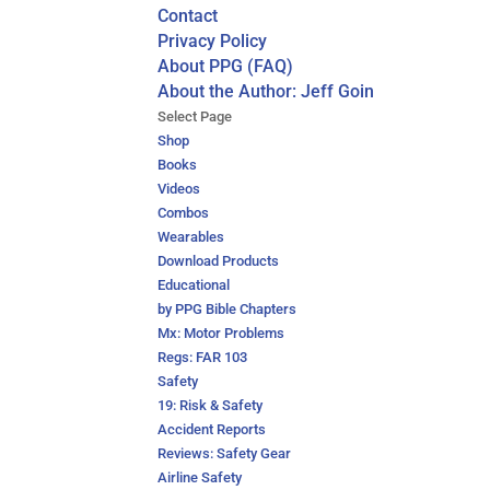
Contact
Privacy Policy
About PPG (FAQ)
About the Author: Jeff Goin
Select Page
Shop
Books
Videos
Combos
Wearables
Download Products
Educational
by PPG Bible Chapters
Mx: Motor Problems
Regs: FAR 103
Safety
19: Risk & Safety
Accident Reports
Reviews: Safety Gear
Airline Safety