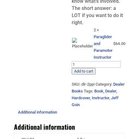
know what’s involved.
The short answer: a
LOT if you want to do it
right.
2 ×
Paraglider
and
$
64.00
Paramotor
Instructor
2-
Paraglider
Add to cart
and
SKU:
dlr-2ppi
Category:
Dealer
Paramotor
Books
Tags:
Book
,
Dealer
,
Instructor
Hardcover
,
Instructor
,
Jeff
Books
Goin
quantity
Additional information
Additional information