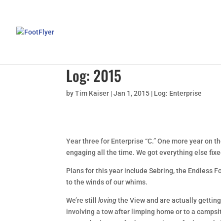
Log: 2015
by
Tim Kaiser
|
Jan 1, 2015
|
Log: Enterprise
Year three for Enterprise “C.” One more year on th
engaging all the time. We got everything else fixed
Plans for this year include Sebring, the Endless F
to the winds of our whims.
We’re still
loving
the View and are actually getting
involving a tow after limping home or to a campsi