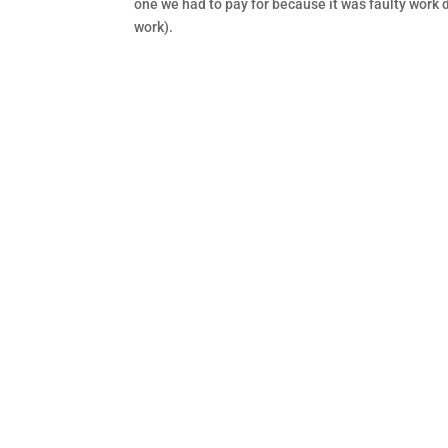
one we had to pay for because it was faulty work d
work).