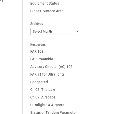
the
Equipment Status
Class E Surface Area
Archives
Archives
Resources
FAR 103
FAR Preamble
Advisory Circular (AC) 103
FAR 91 for Ultralights
Congested
Ch 08: The Law
Ch 09: Airspace
Ultralights & Airports
Status of Tandem Paramotor