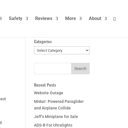
Safety
Reviews
More
About
Categories
Categories
Recent Posts
Website Outage
ject
Midair: Powered Paraglider
and Airplane Collide
Jeff’s Miniplane for Sale
nd
ADS-B For Ultralights