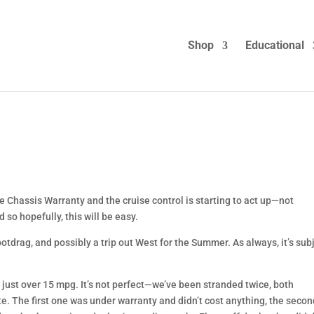
Shop
Educational
e Chassis Warranty and the cruise control is starting to act up—not
 so hopefully, this will be easy.
ootdrag, and possibly a trip out West for the Summer. As always, it’s sub
 just over 15 mpg. It’s not perfect—we’ve been stranded twice, both
te. The first one was under warranty and didn’t cost anything, the seco