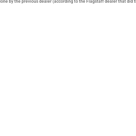
one by the previous dealer (according to the Flagstaff dealer that did 