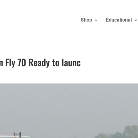
Shop
Educational
n Fly 70 Ready to launc