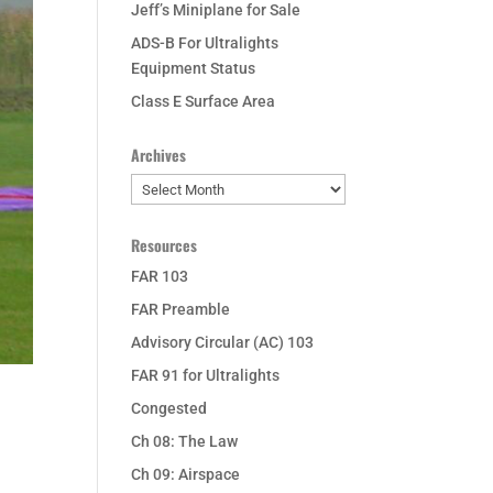
Jeff’s Miniplane for Sale
ADS-B For Ultralights
Equipment Status
Class E Surface Area
Archives
Archives
Resources
FAR 103
FAR Preamble
Advisory Circular (AC) 103
FAR 91 for Ultralights
Congested
Ch 08: The Law
Ch 09: Airspace