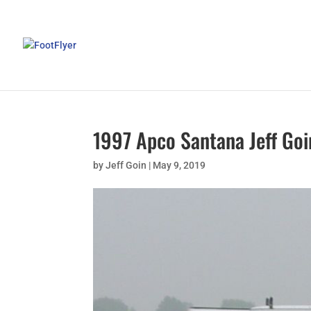
1997 Apco Santana Jeff Goi
by
Jeff Goin
|
May 9, 2019