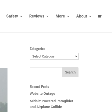
Safety
Reviews
More
About
Categories
Categories
Recent Posts
Website Outage
Midair: Powered Paraglider
and Airplane Collide