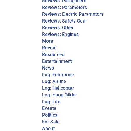
Reviews: Paragliders
Reviews: Paramotors
Reviews: Electric Paramotors
Reviews: Safety Gear
Reviews: Other
Reviews: Engines
More
Recent
Resources
Entertainment
News
Log: Enterprise
Log: Airline
Log: Helicopter
Log: Hang Glider
Log: Life
Events
Political
For Sale
About