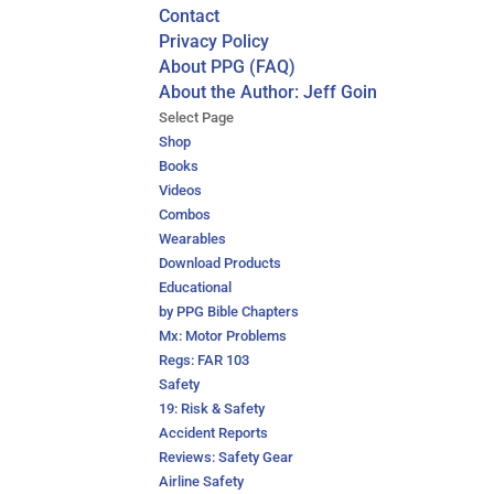
Contact
Privacy Policy
About PPG (FAQ)
About the Author: Jeff Goin
Select Page
Shop
Books
Videos
Combos
Wearables
Download Products
Educational
by PPG Bible Chapters
Mx: Motor Problems
Regs: FAR 103
Safety
19: Risk & Safety
Accident Reports
Reviews: Safety Gear
Airline Safety