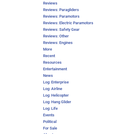
Reviews
Reviews: Paragliders
Reviews: Paramotors
Reviews: Electric Paramotors
Reviews: Safety Gear
Reviews: Other
Reviews: Engines
More
Recent
Resources
Entertainment
News
Log: Enterprise
Log: Airline
Log: Helicopter
Log: Hang Glider
Log: Life
Events
Political
For Sale