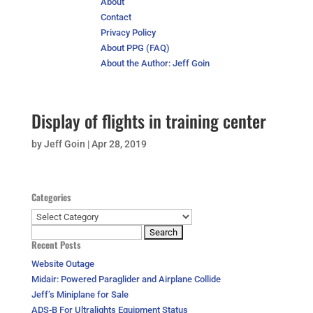
About
Contact
Privacy Policy
About PPG (FAQ)
About the Author: Jeff Goin
Display of flights in training center
by
Jeff Goin
|
Apr 28, 2019
Categories
Categories
Search
Recent Posts
for:
Website Outage
Midair: Powered Paraglider and Airplane Collide
Jeff’s Miniplane for Sale
ADS-B For Ultralights Equipment Status