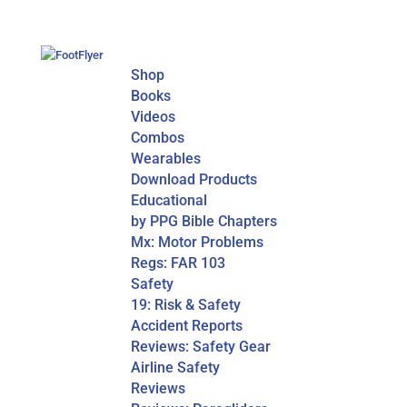
Shop
Books
Videos
Combos
Wearables
Download Products
Educational
by PPG Bible Chapters
Mx: Motor Problems
Regs: FAR 103
Safety
19: Risk & Safety
Accident Reports
Reviews: Safety Gear
Airline Safety
Reviews