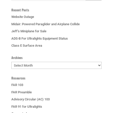
Recent Posts
Website Outage
Midair: Powered Paraglider and Airplane Collide
Jeff’s Miniplane for Sale
ADS-B For Ultralights Equipment Status
Class E Surface Area
Archives
Archives
Resources
FAR 103
FAR Preamble
Advisory Circular (AC) 103
FAR 91 for Ultralights