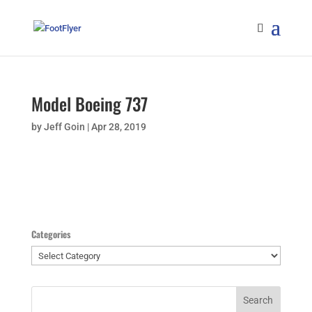
Model Boeing 737
by
Jeff Goin
|
Apr 28, 2019
Categories
Categories