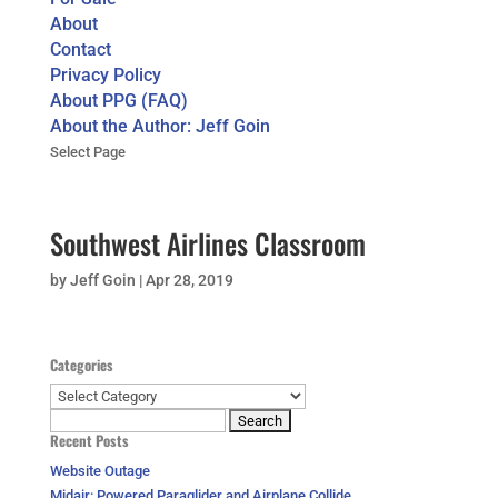
About
Contact
Privacy Policy
About PPG (FAQ)
About the Author: Jeff Goin
Select Page
Southwest Airlines Classroom
by
Jeff Goin
|
Apr 28, 2019
Categories
Categories
Search
Recent Posts
for:
Website Outage
Midair: Powered Paraglider and Airplane Collide