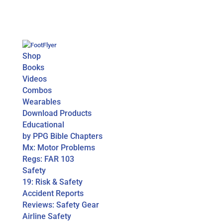
Shop
Books
Videos
Combos
Wearables
Download Products
Educational
by PPG Bible Chapters
Mx: Motor Problems
Regs: FAR 103
Safety
19: Risk & Safety
Accident Reports
Reviews: Safety Gear
Airline Safety