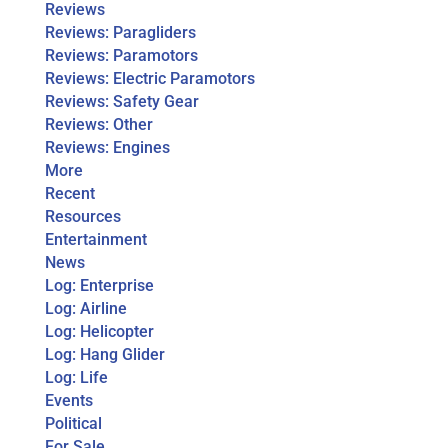
Reviews
Reviews: Paragliders
Reviews: Paramotors
Reviews: Electric Paramotors
Reviews: Safety Gear
Reviews: Other
Reviews: Engines
More
Recent
Resources
Entertainment
News
Log: Enterprise
Log: Airline
Log: Helicopter
Log: Hang Glider
Log: Life
Events
Political
For Sale