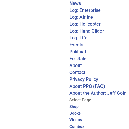
News
Log: Enterprise
Log: Airline
Log: Helicopter
Log: Hang Glider
Log: Life
Events
Political
For Sale
About
Contact
Privacy Policy
About PPG (FAQ)
About the Author: Jeff Goin
Select Page
Shop
Books
Videos
Combos