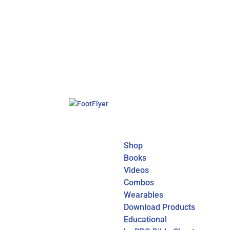
Shop
Books
Videos
Combos
Wearables
Download Products
Educational