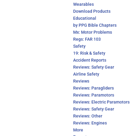
Wearables
Download Products
Educational
by PPG Bible Chapters
Mx: Motor Problems
Regs: FAR 103
Safety
19: Risk & Safety
Accident Reports
Reviews: Safety Gear
Airline Safety
Reviews
Reviews: Paragliders
Reviews: Paramotors
Reviews: Electric Paramotors
Reviews: Safety Gear
Reviews: Other
Reviews: Engines
More