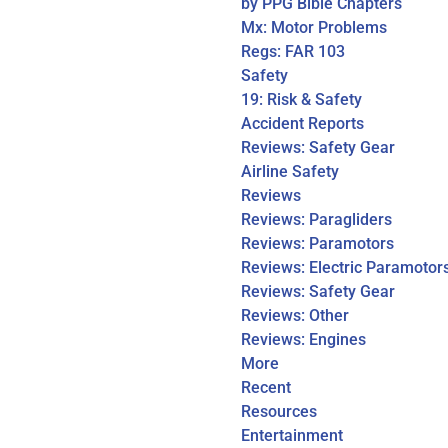
by PPG Bible Chapters
Mx: Motor Problems
Regs: FAR 103
Safety
19: Risk & Safety
Accident Reports
Reviews: Safety Gear
Airline Safety
Reviews
Reviews: Paragliders
Reviews: Paramotors
Reviews: Electric Paramotor
Reviews: Safety Gear
Reviews: Other
Reviews: Engines
More
Recent
Resources
Entertainment