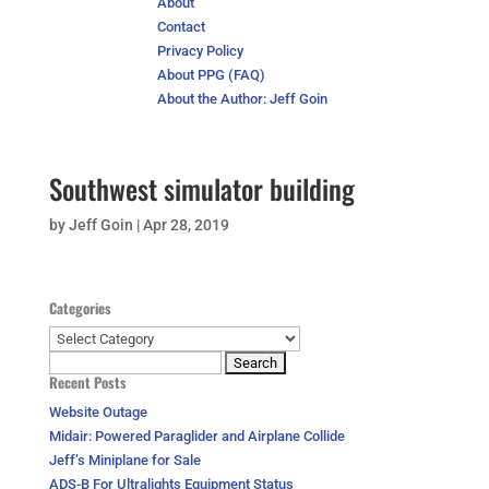
About
Contact
Privacy Policy
About PPG (FAQ)
About the Author: Jeff Goin
Southwest simulator building
by
Jeff Goin
|
Apr 28, 2019
Categories
Categories
Search
Recent Posts
for:
Website Outage
Midair: Powered Paraglider and Airplane Collide
Jeff’s Miniplane for Sale
ADS-B For Ultralights Equipment Status