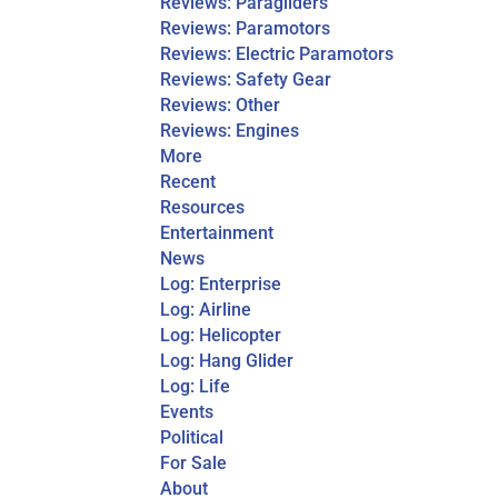
Reviews: Paragliders
Reviews: Paramotors
Reviews: Electric Paramotors
Reviews: Safety Gear
Reviews: Other
Reviews: Engines
More
Recent
Resources
Entertainment
News
Log: Enterprise
Log: Airline
Log: Helicopter
Log: Hang Glider
Log: Life
Events
Political
For Sale
About