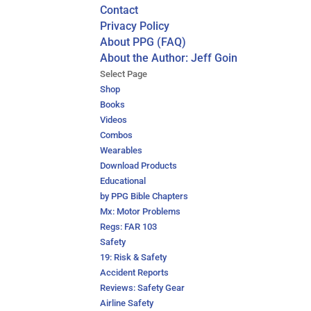
Contact
Privacy Policy
About PPG (FAQ)
About the Author: Jeff Goin
Select Page
Shop
Books
Videos
Combos
Wearables
Download Products
Educational
by PPG Bible Chapters
Mx: Motor Problems
Regs: FAR 103
Safety
19: Risk & Safety
Accident Reports
Reviews: Safety Gear
Airline Safety