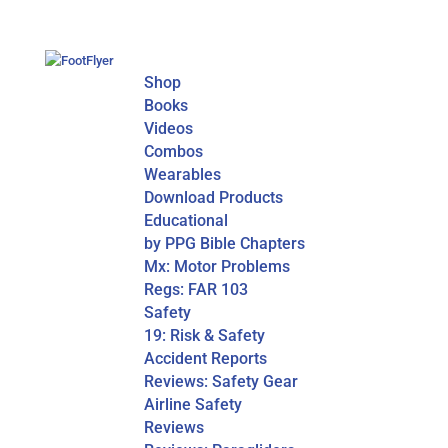
Shop
Books
Videos
Combos
Wearables
Download Products
Educational
by PPG Bible Chapters
Mx: Motor Problems
Regs: FAR 103
Safety
19: Risk & Safety
Accident Reports
Reviews: Safety Gear
Airline Safety
Reviews