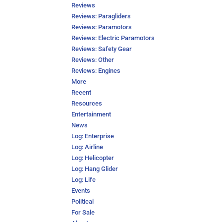
Reviews
Reviews: Paragliders
Reviews: Paramotors
Reviews: Electric Paramotors
Reviews: Safety Gear
Reviews: Other
Reviews: Engines
More
Recent
Resources
Entertainment
News
Log: Enterprise
Log: Airline
Log: Helicopter
Log: Hang Glider
Log: Life
Events
Political
For Sale