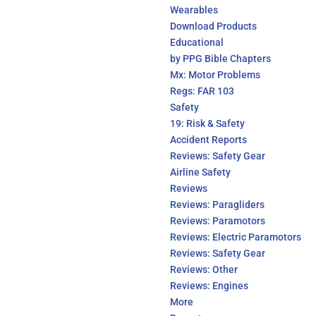
Wearables
Download Products
Educational
by PPG Bible Chapters
Mx: Motor Problems
Regs: FAR 103
Safety
19: Risk & Safety
Accident Reports
Reviews: Safety Gear
Airline Safety
Reviews
Reviews: Paragliders
Reviews: Paramotors
Reviews: Electric Paramotors
Reviews: Safety Gear
Reviews: Other
Reviews: Engines
More