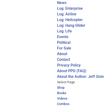
News
Log: Enterprise
Log: Airline
Log: Helicopter
Log: Hang Glider
Log: Life
Events
Political
For Sale
About
Contact
Privacy Policy
About PPG (FAQ)
About the Author: Jeff Goin
Select Page
Shop
Books
Videos
Combos