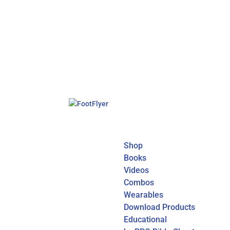
Shop
Books
Videos
Combos
Wearables
Download Products
Educational