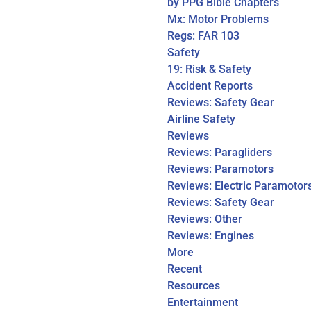
by PPG Bible Chapters
Mx: Motor Problems
Regs: FAR 103
Safety
19: Risk & Safety
Accident Reports
Reviews: Safety Gear
Airline Safety
Reviews
Reviews: Paragliders
Reviews: Paramotors
Reviews: Electric Paramotor
Reviews: Safety Gear
Reviews: Other
Reviews: Engines
More
Recent
Resources
Entertainment