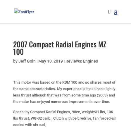
2007 Compact Radial Engines MZ
100
by
Jeff Goin
|
May 10, 2019
|
Reviews: Engines
This motor was based on the RDM 100 and so shares most of
the same characteristics. My experience is that it has slightly
less thrust although that was from some time ago (2003) and
the motor has enjoyed numerous improvements over time.
Specs:
by Compact Radial Engines, 98cc, weight=31 lbs, 106
lbs thrust, WG-32 carb., Clutch with belt redrive, fan forced-air
cooled with shroud,