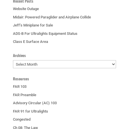
Recent Posts
Website Outage
Midair: Powered Paraglider and Airplane Collide
Jeff’s Miniplane for Sale
ADS-B For Ultralights Equipment Status
Class E Surface Area
Archives
Archives
Resources
FAR 103
FAR Preamble
Advisory Circular (AC) 103
FAR 91 for Ultralights
Congested
Ch 08: The Law