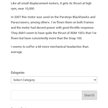
Like all small displacement motors, it gets its thrust at high
rpm, near 10,000.
In 2007 this motor was used on the Paratoys Blackhawks and
Paracruisers, among others. I’ve flown them on both frames
and the motor had decent power with good throttle response.
They didn’t seem to have quite the thrust of RDM 100’s that I’ve
flown but have consistently more than the Snap 100.
I seems to suffer a bit more mechanical headaches than
average.
Categories
Categories