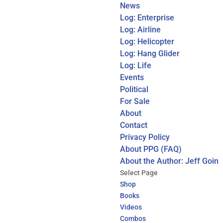
News
Log: Enterprise
Log: Airline
Log: Helicopter
Log: Hang Glider
Log: Life
Events
Political
For Sale
About
Contact
Privacy Policy
About PPG (FAQ)
About the Author: Jeff Goin
Select Page
Shop
Books
Videos
Combos