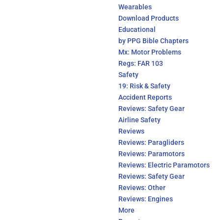
Wearables
Download Products
Educational
by PPG Bible Chapters
Mx: Motor Problems
Regs: FAR 103
Safety
19: Risk & Safety
Accident Reports
Reviews: Safety Gear
Airline Safety
Reviews
Reviews: Paragliders
Reviews: Paramotors
Reviews: Electric Paramotors
Reviews: Safety Gear
Reviews: Other
Reviews: Engines
More