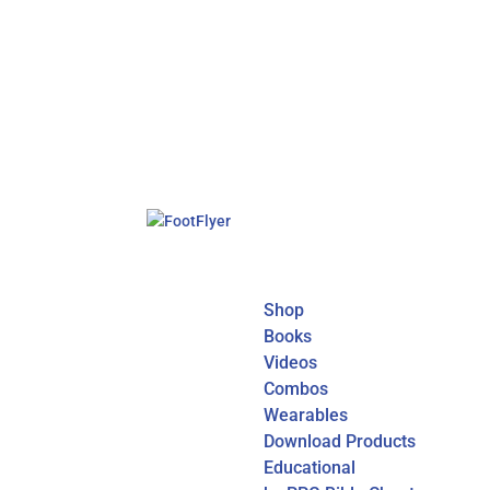
Shop
Books
Videos
Combos
Wearables
Download Products
Educational