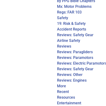
by PPG Bible Chapters
Mx: Motor Problems
Regs: FAR 103
Safety
19: Risk & Safety
Accident Reports
Reviews: Safety Gear
Airline Safety
Reviews
Reviews: Paragliders
Reviews: Paramotors
Reviews: Electric Paramotor
Reviews: Safety Gear
Reviews: Other
Reviews: Engines
More
Recent
Resources
Entertainment