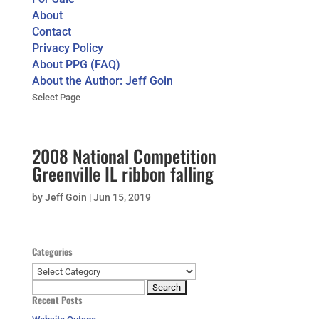
About
Contact
Privacy Policy
About PPG (FAQ)
About the Author: Jeff Goin
Select Page
2008 National Competition
Greenville IL ribbon falling
by
Jeff Goin
|
Jun 15, 2019
Categories
Categories
Search
Recent Posts
for: