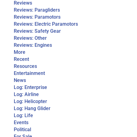
Reviews
Reviews: Paragliders
Reviews: Paramotors
Reviews: Electric Paramotors
Reviews: Safety Gear
Reviews: Other
Reviews: Engines
More
Recent
Resources
Entertainment
News
Log: Enterprise
Log: Airline
Log: Helicopter
Log: Hang Glider
Log: Life
Events
Political
For Sale