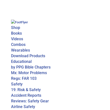
Shop
Books
Videos
Combos
Wearables
Download Products
Educational
by PPG Bible Chapters
Mx: Motor Problems
Regs: FAR 103
Safety
19: Risk & Safety
Accident Reports
Reviews: Safety Gear
Airline Safety