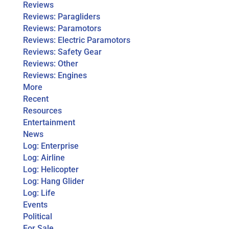
Reviews
Reviews: Paragliders
Reviews: Paramotors
Reviews: Electric Paramotors
Reviews: Safety Gear
Reviews: Other
Reviews: Engines
More
Recent
Resources
Entertainment
News
Log: Enterprise
Log: Airline
Log: Helicopter
Log: Hang Glider
Log: Life
Events
Political
For Sale