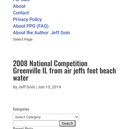
About
Contact
Privacy Policy
About PPG (FAQ)
About the Author: Jeff Goin
Select Page
2008 National Competition
Greenville IL from air jeffs feet beach
water
by
Jeff Goin
|
Jun 15, 2019
Categories
Categories
Search
Recent Posts