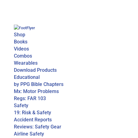
Shop
Books
Videos
Combos
Wearables
Download Products
Educational
by PPG Bible Chapters
Mx: Motor Problems
Regs: FAR 103
Safety
19: Risk & Safety
Accident Reports
Reviews: Safety Gear
Airline Safety