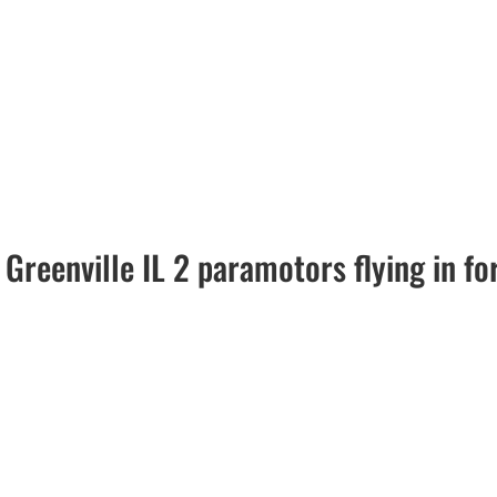
Greenville IL 2 paramotors flying in f