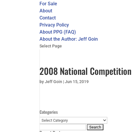
For Sale
About
Contact
Privacy Policy
About PPG (FAQ)
About the Author: Jeff Goin
Select Page
2008 National Competition 
by
Jeff Goin
|
Jun 15, 2019
Categories
Categories
Search