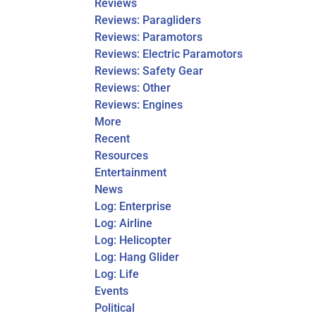
Reviews
Reviews: Paragliders
Reviews: Paramotors
Reviews: Electric Paramotors
Reviews: Safety Gear
Reviews: Other
Reviews: Engines
More
Recent
Resources
Entertainment
News
Log: Enterprise
Log: Airline
Log: Helicopter
Log: Hang Glider
Log: Life
Events
Political