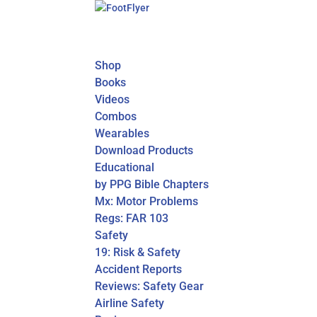
Shop
Books
Videos
Combos
Wearables
Download Products
Educational
by PPG Bible Chapters
Mx: Motor Problems
Regs: FAR 103
Safety
19: Risk & Safety
Accident Reports
Reviews: Safety Gear
Airline Safety