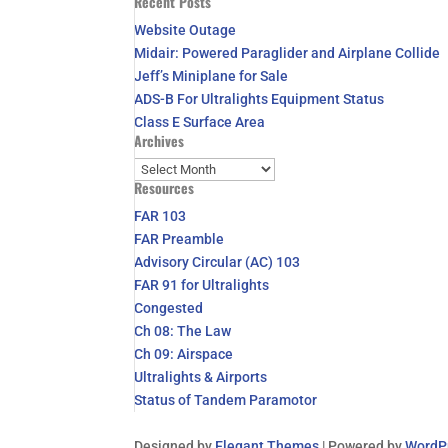
Recent Posts
for:
Website Outage
Midair: Powered Paraglider and Airplane Collide
Jeff’s Miniplane for Sale
ADS-B For Ultralights Equipment Status
Class E Surface Area
Archives
Archives
Resources
FAR 103
FAR Preamble
Advisory Circular (AC) 103
FAR 91 for Ultralights
Congested
Ch 08: The Law
Ch 09: Airspace
Ultralights & Airports
Status of Tandem Paramotor
Designed by
Elegant Themes
| Powered by
WordP