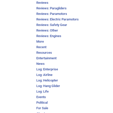
Reviews
Reviews: Paragliders
Reviews: Paramotors
Reviews: Electric Paramotors
Reviews: Safety Gear
Reviews: Other
Reviews: Engines
More
Recent
Resources
Entertainment
News
Log: Enterprise
Log: Airline
Log: Helicopter
Log: Hang Glider
Log: Life
Events
Political
For Sale