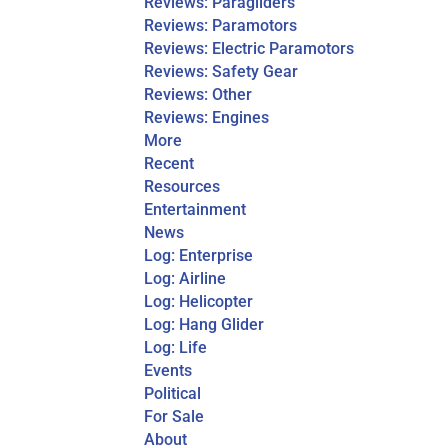
Reviews: Paragliders
Reviews: Paramotors
Reviews: Electric Paramotors
Reviews: Safety Gear
Reviews: Other
Reviews: Engines
More
Recent
Resources
Entertainment
News
Log: Enterprise
Log: Airline
Log: Helicopter
Log: Hang Glider
Log: Life
Events
Political
For Sale
About