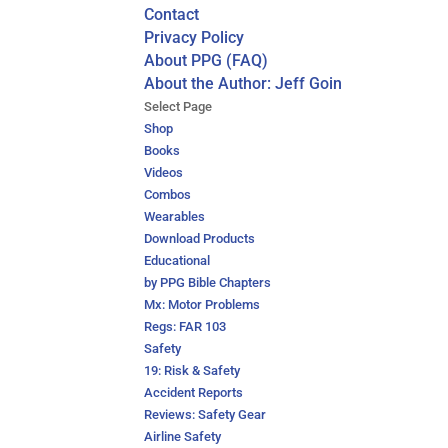
Contact
Privacy Policy
About PPG (FAQ)
About the Author: Jeff Goin
Select Page
Shop
Books
Videos
Combos
Wearables
Download Products
Educational
by PPG Bible Chapters
Mx: Motor Problems
Regs: FAR 103
Safety
19: Risk & Safety
Accident Reports
Reviews: Safety Gear
Airline Safety