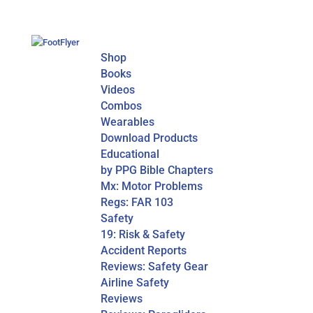
Shop
Books
Videos
Combos
Wearables
Download Products
Educational
by PPG Bible Chapters
Mx: Motor Problems
Regs: FAR 103
Safety
19: Risk & Safety
Accident Reports
Reviews: Safety Gear
Airline Safety
Reviews