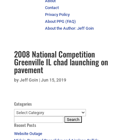
About
Contact
Privacy Policy
About PPG (FAQ)
About the Author: Jeff Goin
2008 National Competition
Greenville IL chad launching on
pavement
by
Jeff Goin
|
Jun 15, 2019
Categories
Categories
Search
Recent Posts
for:
Website Outage