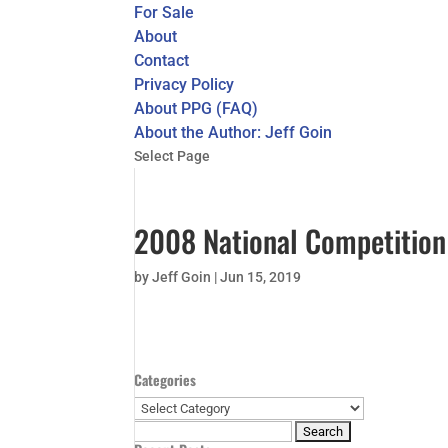
For Sale
About
Contact
Privacy Policy
About PPG (FAQ)
About the Author: Jeff Goin
Select Page
2008 National Competition 
by
Jeff Goin
|
Jun 15, 2019
Categories
Categories
Search