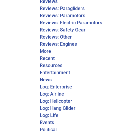
Reviews
Reviews: Paragliders
Reviews: Paramotors
Reviews: Electric Paramotors
Reviews: Safety Gear
Reviews: Other
Reviews: Engines
More
Recent
Resources
Entertainment
News
Log: Enterprise
Log: Airline
Log: Helicopter
Log: Hang Glider
Log: Life
Events
Political