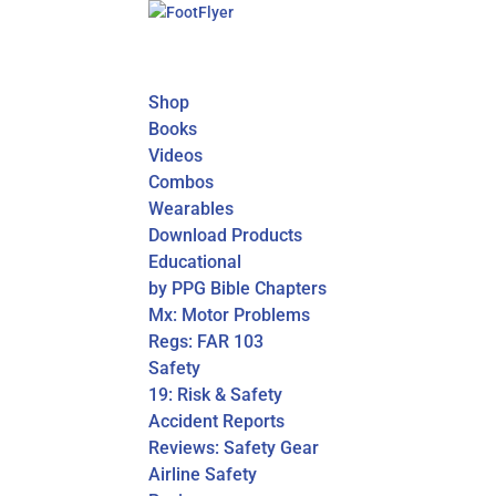
Shop
Books
Videos
Combos
Wearables
Download Products
Educational
by PPG Bible Chapters
Mx: Motor Problems
Regs: FAR 103
Safety
19: Risk & Safety
Accident Reports
Reviews: Safety Gear
Airline Safety