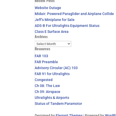
Recent Posts
for:
Website Outage
Midair: Powered Paraglider and Airplane Collide
Jeff’s Miniplane for Sale
ADS-B For Ultralights Equipment Status
Class E Surface Area
Archives
Archives
Resources
FAR 103
FAR Preamble
Advisory Circular (AC) 103
FAR 91 for Ultralights
Congested
Ch 08: The Law
Ch 09: Airspace
Ultralights & Airports
Status of Tandem Paramotor
Designed by
Elegant Themes
| Powered by
WordP