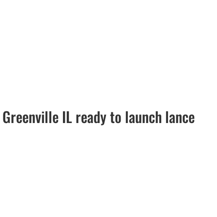
Greenville IL ready to launch lance