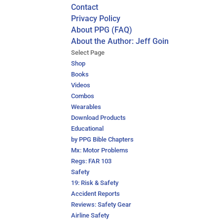
Contact
Privacy Policy
About PPG (FAQ)
About the Author: Jeff Goin
Select Page
Shop
Books
Videos
Combos
Wearables
Download Products
Educational
by PPG Bible Chapters
Mx: Motor Problems
Regs: FAR 103
Safety
19: Risk & Safety
Accident Reports
Reviews: Safety Gear
Airline Safety