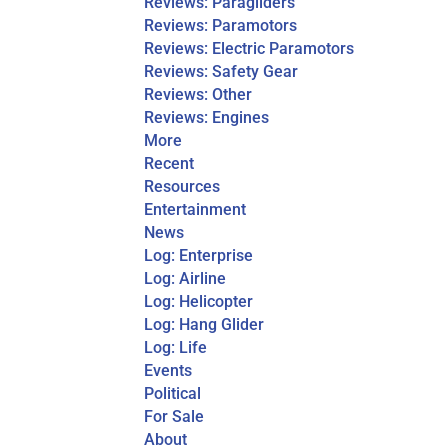
Reviews: Paragliders
Reviews: Paramotors
Reviews: Electric Paramotors
Reviews: Safety Gear
Reviews: Other
Reviews: Engines
More
Recent
Resources
Entertainment
News
Log: Enterprise
Log: Airline
Log: Helicopter
Log: Hang Glider
Log: Life
Events
Political
For Sale
About