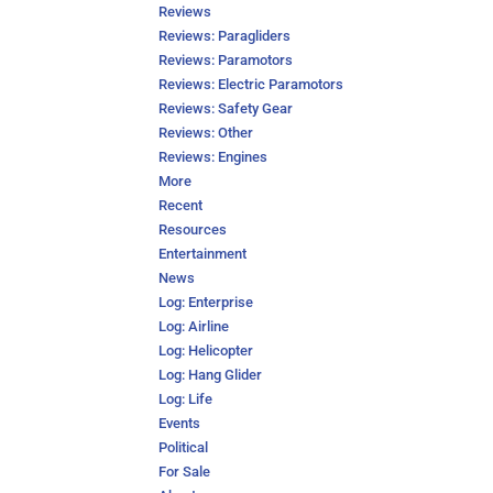
Reviews
Reviews: Paragliders
Reviews: Paramotors
Reviews: Electric Paramotors
Reviews: Safety Gear
Reviews: Other
Reviews: Engines
More
Recent
Resources
Entertainment
News
Log: Enterprise
Log: Airline
Log: Helicopter
Log: Hang Glider
Log: Life
Events
Political
For Sale