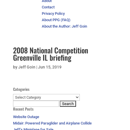
About
Contact
Privacy Policy
About PPG (FAQ)
About the Author: Jeff Goin
2008 National Competition
Greenville IL briefing
by
Jeff Goin
|
Jun 15, 2019
Categories
Categories
Search
Recent Posts
for:
Website Outage
Midair: Powered Paraglider and Airplane Collide
Jeff’s Miniplane for Sale