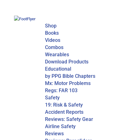
Shop
Books
Videos
Combos
Wearables
Download Products
Educational
by PPG Bible Chapters
Mx: Motor Problems
Regs: FAR 103
Safety
19: Risk & Safety
Accident Reports
Reviews: Safety Gear
Airline Safety
Reviews