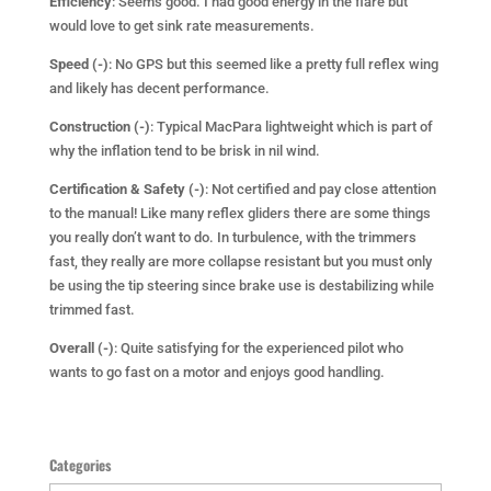
Efficiency
: Seems good. I had good energy in the flare but
would love to get sink rate measurements.
Speed (-)
: No GPS but this seemed like a pretty full reflex wing
and likely has decent performance.
Construction (-)
: Typical MacPara lightweight which is part of
why the inflation tend to be brisk in nil wind.
Certification & Safety (-)
: Not certified and pay close attention
to the manual! Like many reflex gliders there are some things
you really don’t want to do. In turbulence, with the trimmers
fast, they really are more collapse resistant but you must only
be using the tip steering since brake use is destabilizing while
trimmed fast.
Overall (-)
: Quite satisfying for the experienced pilot who
wants to go fast on a motor and enjoys good handling.
Categories