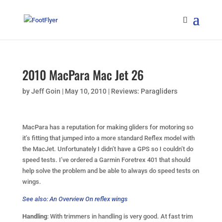
2010 MacPara Mac Jet 26
by
Jeff Goin
|
May 10, 2010
|
Reviews: Paragliders
MacPara has a reputation for making gliders for motoring so
it’s fitting that jumped into a more standard Reflex model with
the MacJet. Unfortunately I didn’t have a GPS so I couldn’t do
speed tests. I’ve ordered a Garmin Foretrex 401 that should
help solve the problem and be able to always do speed tests on
wings.
See also: An Overview On reflex wings
Handling
: With trimmers in handling is very good. At fast trim