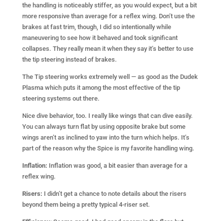
the handling is noticeably stiffer, as you would expect, but a bit
more responsive than average for a reflex wing. Don’t use the
brakes at fast trim, though, I did so intentionally while
maneuvering to see how it behaved and took significant
collapses. They really mean it when they say it’s better to use
the tip steering instead of brakes.
The Tip steering works extremely well — as good as the Dudek
Plasma which puts it among the most effective of the tip
steering systems out there.
Nice dive behavior, too. I really like wings that can dive easily.
You can always turn flat by using opposite brake but some
wings aren’t as inclined to yaw into the turn which helps. It’s
part of the reason why the Spice is my favorite handling wing.
Inflation:
Inflation was good, a bit easier than average for a
reflex wing.
Risers:
I didn’t get a chance to note details about the risers
beyond them being a pretty typical 4-riser set.