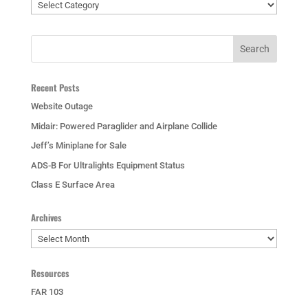
Categories
Recent Posts
Website Outage
Midair: Powered Paraglider and Airplane Collide
Jeff’s Miniplane for Sale
ADS-B For Ultralights Equipment Status
Class E Surface Area
Archives
Archives
Resources
FAR 103