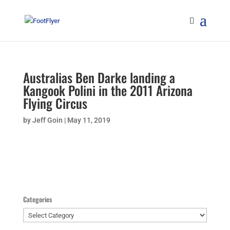
Australias Ben Darke landing a
Kangook Polini in the 2011 Arizona
Flying Circus
by
Jeff Goin
|
May 11, 2019
Categories
Categories