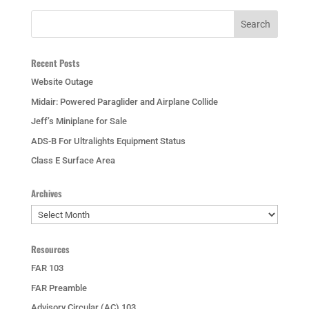
Recent Posts
Website Outage
Midair: Powered Paraglider and Airplane Collide
Jeff’s Miniplane for Sale
ADS-B For Ultralights Equipment Status
Class E Surface Area
Archives
Archives
Resources
FAR 103
FAR Preamble
Advisory Circular (AC) 103