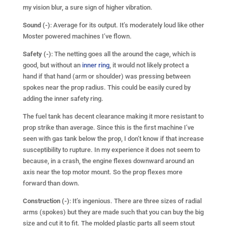
my vision blur, a sure sign of higher vibration.
Sound (-)
: Average for its output. It’s moderately loud like other
Moster powered machines I’ve flown.
Safety (-)
: The netting goes all the around the cage, which is
good, but without an
inner ring
, it would not likely protect a
hand if that hand (arm or shoulder) was pressing between
spokes near the prop radius. This could be easily cured by
adding the inner safety ring.
The fuel tank has decent clearance making it more resistant to
prop strike than average. Since this is the first machine I’ve
seen with gas tank below the prop, I don’t know if that increase
susceptibility to rupture. In my experience it does not seem to
because, in a crash, the engine flexes downward around an
axis near the top motor mount. So the prop flexes more
forward than down.
Construction (-)
: It’s ingenious. There are three sizes of radial
arms (spokes) but they are made such that you can buy the big
size and cut it to fit. The molded plastic parts all seem stout