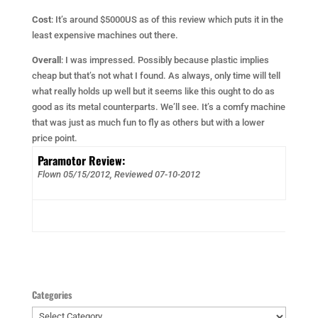
Cost
: It’s around $5000US as of this review which puts it in the
least expensive machines out there.
Overall
: I was impressed. Possibly because plastic implies
cheap but that’s not what I found. As always, only time will tell
what really holds up well but it seems like this ought to do as
good as its metal counterparts. We’ll see. It’s a comfy machine
that was just as much fun to fly as others but with a lower
price point.
Paramotor Review:
Flown 05/15/2012, Reviewed
07-10-2012
Categories
Categories