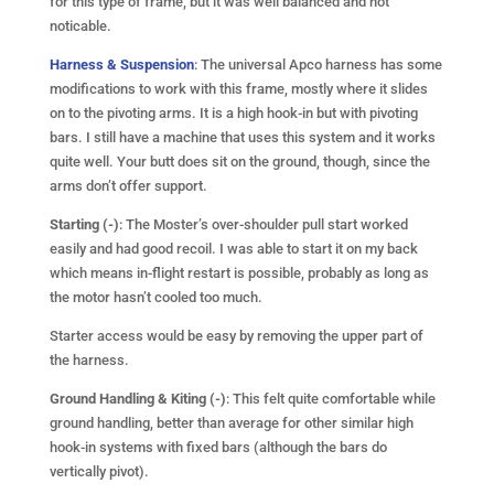
for this type of frame, but it was well balanced and not
noticable.
Harness & Suspension
: The universal Apco harness has some
modifications to work with this frame, mostly where it slides
on to the pivoting arms. It is a high hook-in but with pivoting
bars. I still have a machine that uses this system and it works
quite well. Your butt does sit on the ground, though, since the
arms don’t offer support.
Starting (-)
: The Moster’s over-shoulder pull start worked
easily and had good recoil. I was able to start it on my back
which means in-flight restart is possible, probably as long as
the motor hasn’t cooled too much.
Starter access would be easy by removing the upper part of
the harness.
Ground Handling & Kiting (-)
: This felt quite comfortable while
ground handling, better than average for other similar high
hook-in systems with fixed bars (although the bars do
vertically pivot).