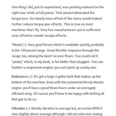
One thing I did, just to experiment, was pushing outward on the
right riser while at full power. That almost eliminated the
torque turn. So clearly more offset of the risers would indeed
further reduce torque yaw effects. This is true on most
machines that I fly. Very few manufacturers put in sufficient
riser offset to counter torque effects.
Thrust (-)
: Very good thrust which is available quickly, probably
in the 150 pound range. Great throttle response through the
range, too, among the best I’ve ever flown. You could call it
“peaky” which, in my book, is far better than sluggish. You can
feather a responsive engine; you can’t perk up a poky one.
Endurance (-)
: It’s got a huge 4 gallon tank that makes up the
bottom of the machine. Even with the somewhat thirsty Moster
engine you’ll have a
good three hours under an averagely
efficient wing. Of course you’ll have to be happy with hefting all
that gas to do so.
Vibration (-)
: Mostly vibration is average but, at certain RPM it
was slightly above average although I did not note ever seeing