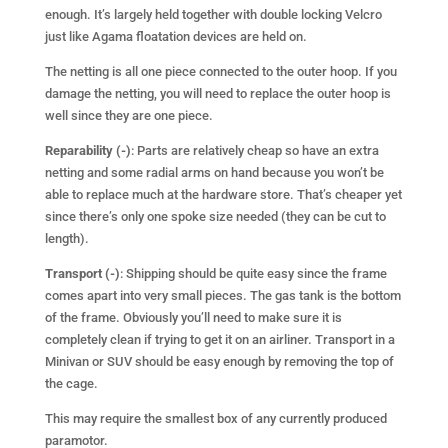
enough. It’s largely held together with double locking Velcro
just like Agama floatation devices are held on.
The netting is all one piece connected to the outer hoop. If you
damage the netting, you will need to replace the outer hoop is
well since they are one piece.
Reparability (-)
: Parts are relatively cheap so have an extra
netting and some radial arms on hand because you won’t be
able to replace much at the hardware store. That’s cheaper yet
since there’s only one spoke size needed (they can be cut to
length).
Transport (-)
: Shipping should be quite easy since the frame
comes apart into very small pieces. The gas tank is the bottom
of the frame. Obviously you’ll need to make sure it is
completely clean if trying to get it on an airliner. Transport in a
Minivan or SUV should be easy enough by removing the top of
the cage.
This may require the smallest box of any currently produced
paramotor.