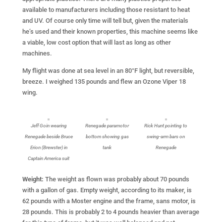
available to manufacturers including those resistant to heat
and UV. Of course only time will tell but, given the materials
he’s used and their known properties, this machine seems like
a viable, low cost option that will last as long as other
machines.
My flight was done at sea level in an 80°F light, but reversible,
breeze. I weighed 135 pounds and flew an Ozone Viper 18
wing.
Jeff Goin wearing
Renegade paramotor
Rick Hunt pointing to
Renegade beside Bruce
bottom showing gas
swing-arm bars on
Erion (Brewster) in
tank
Renegade
Captain America suit
Weight:
The weight as flown was probably about 70 pounds
with a gallon of gas. Empty weight, according to its maker, is
62 pounds with a Moster engine and the frame, sans motor, is
28 pounds. This is probably 2 to 4 pounds heavier than average