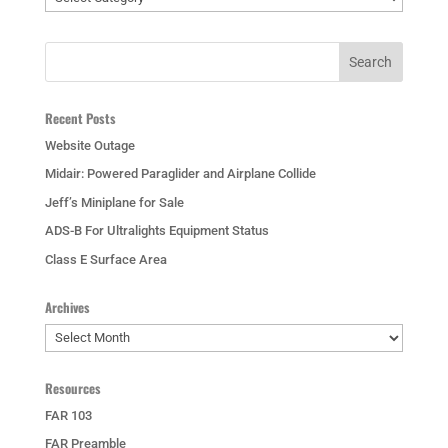
Recent Posts
Website Outage
Midair: Powered Paraglider and Airplane Collide
Jeff’s Miniplane for Sale
ADS-B For Ultralights Equipment Status
Class E Surface Area
Archives
Archives
Resources
FAR 103
FAR Preamble