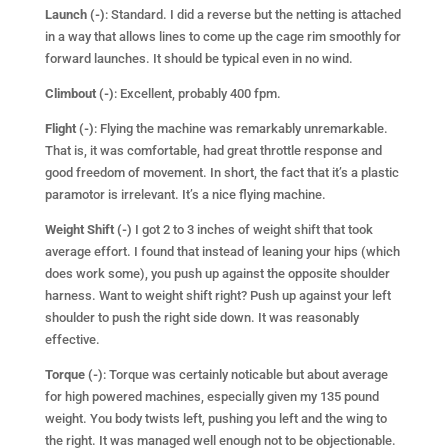
L
aunch (-)
: Standard. I did a reverse but the netting is attached
in a way that allows lines to come up the cage rim smoothly for
forward launches. It should be typical even in no wind.
Climbout (-)
: Excellent, probably 400 fpm.
Flight (-)
: Flying the machine was remarkably unremarkable.
That is, it was comfortable, had great throttle response and
good freedom of movement. In short, the fact that it’s a plastic
paramotor is irrelevant. It’s a nice flying machine.
Weight Shift (-)
I got 2 to 3 inches of weight shift that took
average effort. I found that instead of leaning your hips (which
does work some), you push up against the opposite shoulder
harness. Want to weight shift right? Push up against your left
shoulder to push the right side down. It was reasonably
effective.
Torque (-)
: Torque was certainly noticable but about average
for high powered machines, especially given my 135 pound
weight. You body twists left, pushing you left and the wing to
the right. It was managed well enough not to be objectionable.