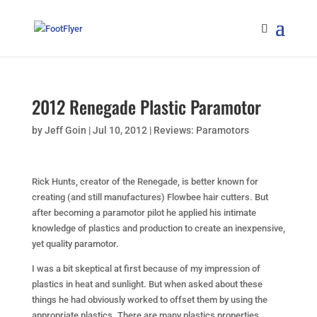
2012 Renegade Plastic Paramotor
by
Jeff Goin
|
Jul 10, 2012
|
Reviews: Paramotors
Rick Hunts, creator of the Renegade, is better known for
creating (and still manufactures) Flowbee hair cutters. But
after becoming a paramotor pilot he applied his intimate
knowledge of plastics and production to create an inexpensive,
yet quality paramotor.
I was a bit skeptical at first because of my impression of
plastics in heat and sunlight. But when asked about these
things he had obviously worked to offset them by using the
appropriate plastics. There are many plastics properties