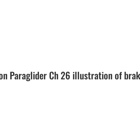
n Paraglider Ch 26 illustration of bra