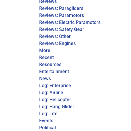
Reviews
Reviews: Paragliders
Reviews: Paramotors
Reviews: Electric Paramotors
Reviews: Safety Gear
Reviews: Other
Reviews: Engines
More
Recent
Resources
Entertainment
News
Log: Enterprise
Log: Airline
Log: Helicopter
Log: Hang Glider
Log: Life
Events
Political