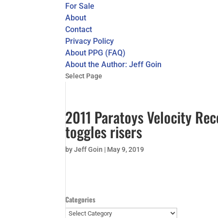
For Sale
About
Contact
Privacy Policy
About PPG (FAQ)
About the Author: Jeff Goin
Select Page
2011 Paratoys Velocity Reco
toggles risers
by
Jeff Goin
|
May 9, 2019
Categories
Categories