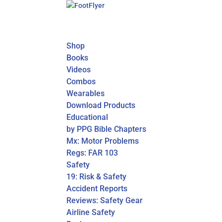
Shop
Books
Videos
Combos
Wearables
Download Products
Educational
by PPG Bible Chapters
Mx: Motor Problems
Regs: FAR 103
Safety
19: Risk & Safety
Accident Reports
Reviews: Safety Gear
Airline Safety