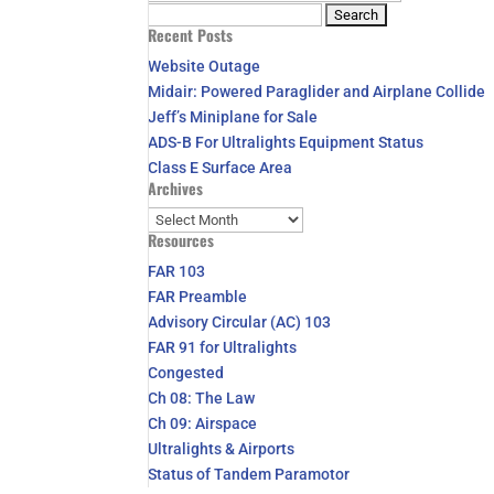
Search
Recent Posts
for:
Website Outage
Midair: Powered Paraglider and Airplane Collide
Jeff’s Miniplane for Sale
ADS-B For Ultralights Equipment Status
Class E Surface Area
Archives
Archives
Resources
FAR 103
FAR Preamble
Advisory Circular (AC) 103
FAR 91 for Ultralights
Congested
Ch 08: The Law
Ch 09: Airspace
Ultralights & Airports
Status of Tandem Paramotor