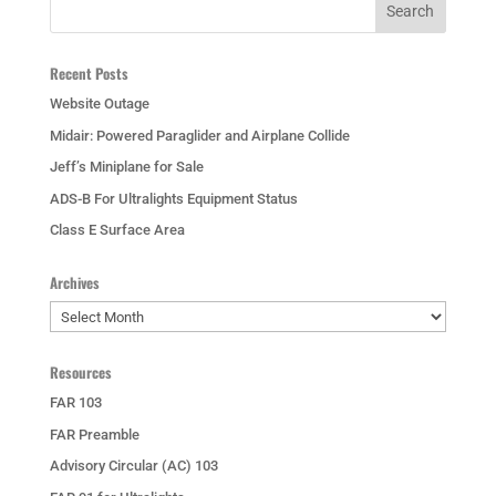
Recent Posts
Website Outage
Midair: Powered Paraglider and Airplane Collide
Jeff’s Miniplane for Sale
ADS-B For Ultralights Equipment Status
Class E Surface Area
Archives
Archives
Resources
FAR 103
FAR Preamble
Advisory Circular (AC) 103