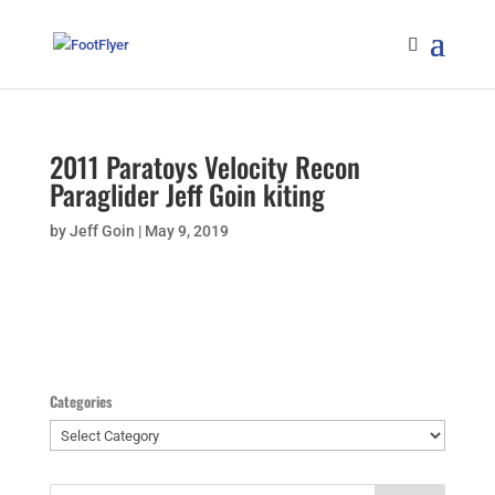
2011 Paratoys Velocity Recon
Paraglider Jeff Goin kiting
by
Jeff Goin
|
May 9, 2019
Categories
Categories