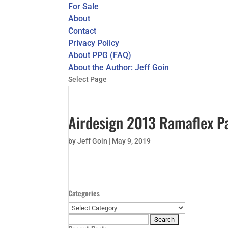
For Sale
About
Contact
Privacy Policy
About PPG (FAQ)
About the Author: Jeff Goin
Select Page
Airdesign 2013 Ramaflex Pa
by
Jeff Goin
|
May 9, 2019
Categories
Categories
Search