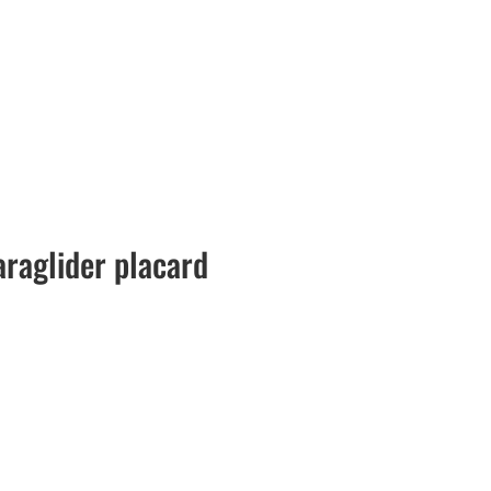
raglider placard