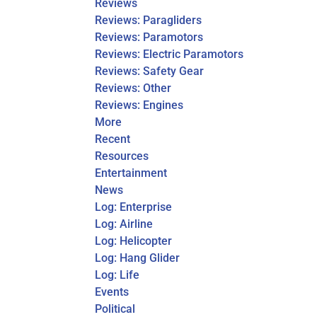
Reviews
Reviews: Paragliders
Reviews: Paramotors
Reviews: Electric Paramotors
Reviews: Safety Gear
Reviews: Other
Reviews: Engines
More
Recent
Resources
Entertainment
News
Log: Enterprise
Log: Airline
Log: Helicopter
Log: Hang Glider
Log: Life
Events
Political