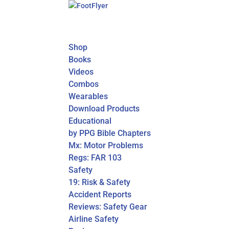
Shop
Books
Videos
Combos
Wearables
Download Products
Educational
by PPG Bible Chapters
Mx: Motor Problems
Regs: FAR 103
Safety
19: Risk & Safety
Accident Reports
Reviews: Safety Gear
Airline Safety