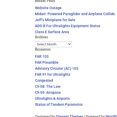
Recent Posts
for:
Website Outage
Midair: Powered Paraglider and Airplane Collide
Jeff’s Miniplane for Sale
ADS-B For Ultralights Equipment Status
Class E Surface Area
Archives
Archives
Resources
FAR 103
FAR Preamble
Advisory Circular (AC) 103
FAR 91 for Ultralights
Congested
Ch 08: The Law
Ch 09: Airspace
Ultralights & Airports
Status of Tandem Paramotor
Designed by
Elegant Themes
| Powered by
WordP