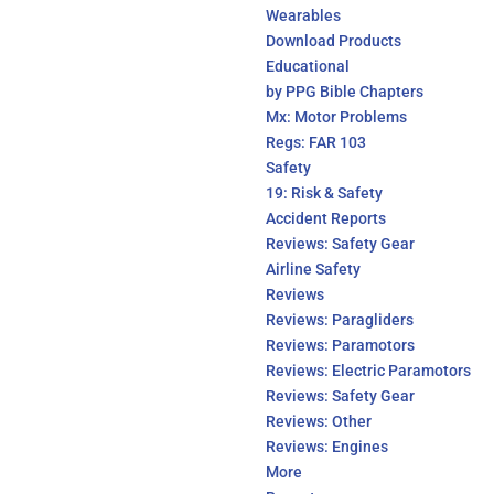
Wearables
Download Products
Educational
by PPG Bible Chapters
Mx: Motor Problems
Regs: FAR 103
Safety
19: Risk & Safety
Accident Reports
Reviews: Safety Gear
Airline Safety
Reviews
Reviews: Paragliders
Reviews: Paramotors
Reviews: Electric Paramotors
Reviews: Safety Gear
Reviews: Other
Reviews: Engines
More