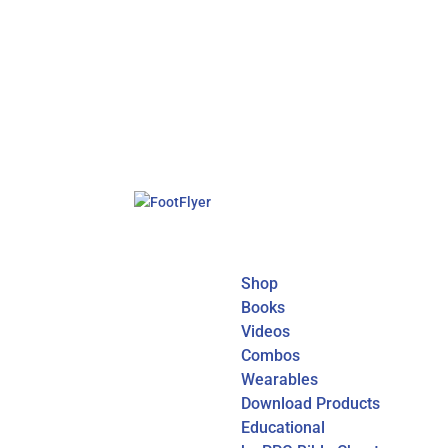
Shop
Books
Videos
Combos
Wearables
Download Products
Educational