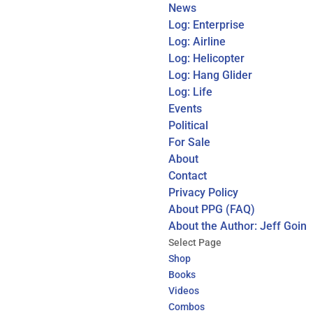
News
Log: Enterprise
Log: Airline
Log: Helicopter
Log: Hang Glider
Log: Life
Events
Political
For Sale
About
Contact
Privacy Policy
About PPG (FAQ)
About the Author: Jeff Goin
Select Page
Shop
Books
Videos
Combos