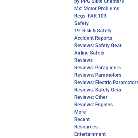
by PPG Bible Chapters
Mx: Motor Problems
Regs: FAR 103
Safety
19: Risk & Safety
Accident Reports
Reviews: Safety Gear
Airline Safety
Reviews
Reviews: Paragliders
Reviews: Paramotors
Reviews: Electric Paramotor
Reviews: Safety Gear
Reviews: Other
Reviews: Engines
More
Recent
Resources
Entertainment