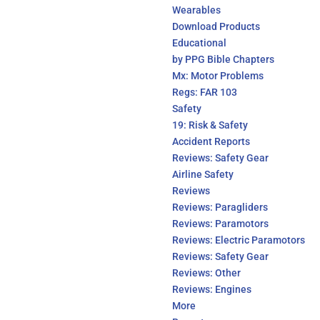
Wearables
Download Products
Educational
by PPG Bible Chapters
Mx: Motor Problems
Regs: FAR 103
Safety
19: Risk & Safety
Accident Reports
Reviews: Safety Gear
Airline Safety
Reviews
Reviews: Paragliders
Reviews: Paramotors
Reviews: Electric Paramotors
Reviews: Safety Gear
Reviews: Other
Reviews: Engines
More