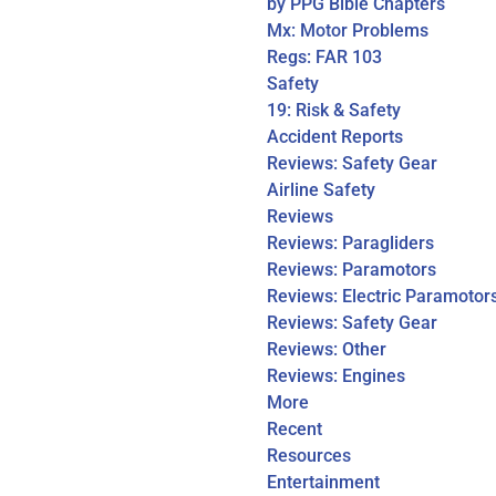
by PPG Bible Chapters
Mx: Motor Problems
Regs: FAR 103
Safety
19: Risk & Safety
Accident Reports
Reviews: Safety Gear
Airline Safety
Reviews
Reviews: Paragliders
Reviews: Paramotors
Reviews: Electric Paramotor
Reviews: Safety Gear
Reviews: Other
Reviews: Engines
More
Recent
Resources
Entertainment