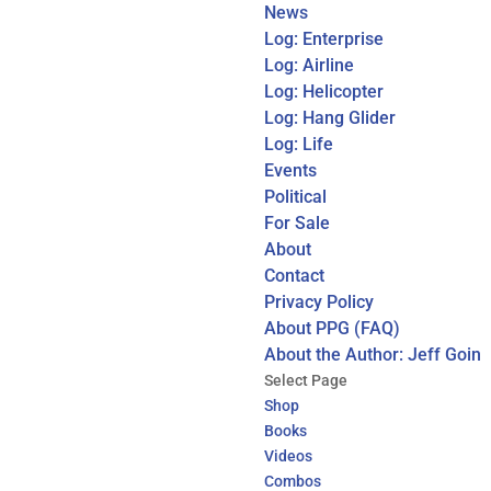
News
Log: Enterprise
Log: Airline
Log: Helicopter
Log: Hang Glider
Log: Life
Events
Political
For Sale
About
Contact
Privacy Policy
About PPG (FAQ)
About the Author: Jeff Goin
Select Page
Shop
Books
Videos
Combos