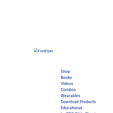
Shop
Books
Videos
Combos
Wearables
Download Products
Educational