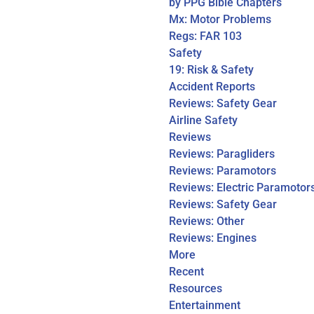
by PPG Bible Chapters
Mx: Motor Problems
Regs: FAR 103
Safety
19: Risk & Safety
Accident Reports
Reviews: Safety Gear
Airline Safety
Reviews
Reviews: Paragliders
Reviews: Paramotors
Reviews: Electric Paramotor
Reviews: Safety Gear
Reviews: Other
Reviews: Engines
More
Recent
Resources
Entertainment