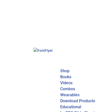
Shop
Books
Videos
Combos
Wearables
Download Products
Educational