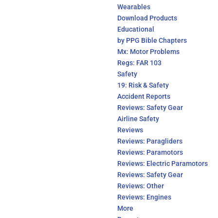
Wearables
Download Products
Educational
by PPG Bible Chapters
Mx: Motor Problems
Regs: FAR 103
Safety
19: Risk & Safety
Accident Reports
Reviews: Safety Gear
Airline Safety
Reviews
Reviews: Paragliders
Reviews: Paramotors
Reviews: Electric Paramotors
Reviews: Safety Gear
Reviews: Other
Reviews: Engines
More