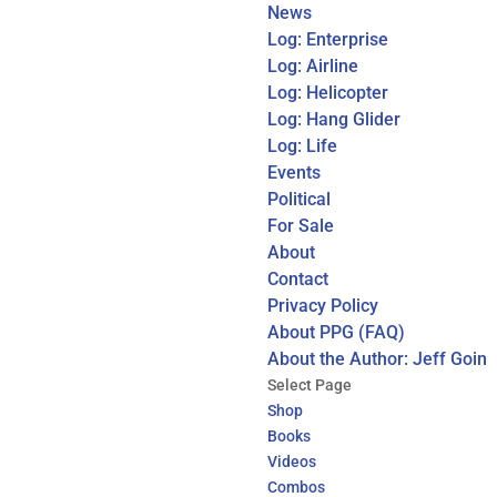
News
Log: Enterprise
Log: Airline
Log: Helicopter
Log: Hang Glider
Log: Life
Events
Political
For Sale
About
Contact
Privacy Policy
About PPG (FAQ)
About the Author: Jeff Goin
Select Page
Shop
Books
Videos
Combos