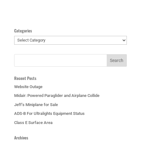
Categories
Categories
Recent Posts
Website Outage
Midair: Powered Paraglider and Airplane Collide
Jeff’s Miniplane for Sale
ADS-B For Ultralights Equipment Status
Class E Surface Area
Archives