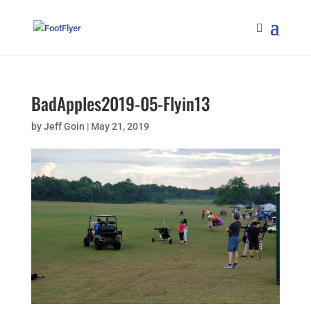
BadApples2019-05-Flyin13
by
Jeff Goin
|
May 21, 2019