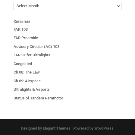
Archives
Resources
FAR 103
FAR Preamble
Advisory Circular (AC) 103
FAR 91 for Ultralights
Congested
Ch 08: The Law
Ch 09: Airspace
Ultralights & Airports
Status of Tandem Paramotor
Designed by
Elegant Themes
| Powered by
WordPress