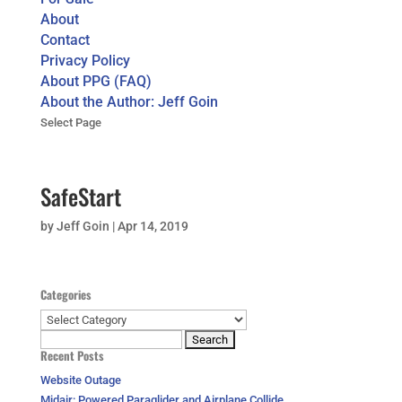
About
Contact
Privacy Policy
About PPG (FAQ)
About the Author: Jeff Goin
Select Page
SafeStart
by
Jeff Goin
|
Apr 14, 2019
Categories
Categories
Search
Recent Posts
for:
Website Outage
Midair: Powered Paraglider and Airplane Collide