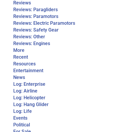
Reviews
Reviews: Paragliders
Reviews: Paramotors
Reviews: Electric Paramotors
Reviews: Safety Gear
Reviews: Other
Reviews: Engines
More
Recent
Resources
Entertainment
News
Log: Enterprise
Log: Airline
Log: Helicopter
Log: Hang Glider
Log: Life
Events
Political
For Sale