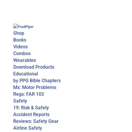
Shop
Books
Videos
Combos
Wearables
Download Products
Educational
by PPG Bible Chapters
Mx: Motor Problems
Regs: FAR 103
Safety
19: Risk & Safety
Accident Reports
Reviews: Safety Gear
Airline Safety