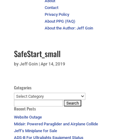
About
Contact
Privacy Policy
About PPG (FAQ)
About the Author: Jeff Goin
SafeStart_small
by
Jeff Goin
|
Apr 14, 2019
Categories
Categories
Search
Recent Posts
for:
Website Outage
Midair: Powered Paraglider and Airplane Collide
Jeff’s Miniplane for Sale
ADS-B For Ultralights Equipment Status