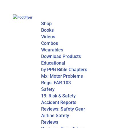
Shop
Books
Videos
Combos
Wearables
Download Products
Educational
by PPG Bible Chapters
Mx: Motor Problems
Regs: FAR 103
Safety
19: Risk & Safety
Accident Reports
Reviews: Safety Gear
Airline Safety
Reviews