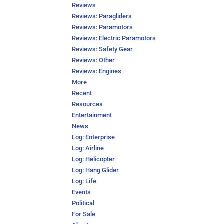
Reviews
Reviews: Paragliders
Reviews: Paramotors
Reviews: Electric Paramotors
Reviews: Safety Gear
Reviews: Other
Reviews: Engines
More
Recent
Resources
Entertainment
News
Log: Enterprise
Log: Airline
Log: Helicopter
Log: Hang Glider
Log: Life
Events
Political
For Sale