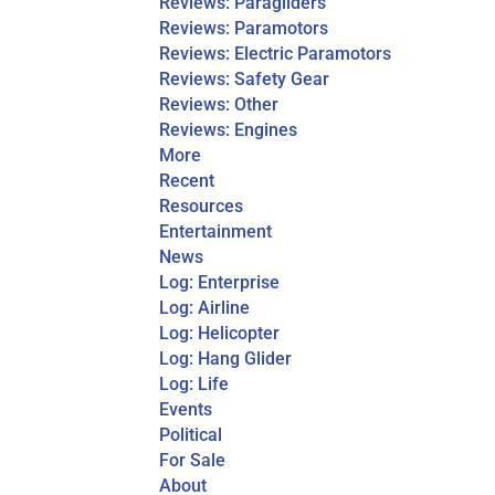
Reviews: Paragliders
Reviews: Paramotors
Reviews: Electric Paramotors
Reviews: Safety Gear
Reviews: Other
Reviews: Engines
More
Recent
Resources
Entertainment
News
Log: Enterprise
Log: Airline
Log: Helicopter
Log: Hang Glider
Log: Life
Events
Political
For Sale
About