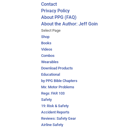
Contact
Privacy Policy
About PPG (FAQ)
About the Author: Jeff Goin
Select Page
Shop
Books
Videos
Combos
Wearables
Download Products
Educational
by PPG Bible Chapters
Mx: Motor Problems
Regs: FAR 103
Safety
19: Risk & Safety
Accident Reports
Reviews: Safety Gear
Airline Safety