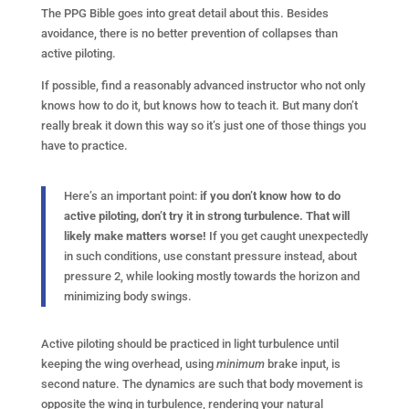
The PPG Bible goes into great detail about this. Besides
avoidance, there is no better prevention of collapses than
active piloting.
If possible, find a reasonably advanced instructor who not only
knows how to do it, but knows how to teach it. But many don’t
really break it down this way so it’s just one of those things you
have to practice.
Here’s an important point:
if you don’t know how to do
active piloting, don’t try it in strong turbulence. That will
likely make matters worse!
If you get caught unexpectedly
in such conditions, use constant pressure instead, about
pressure 2, while looking mostly towards the horizon and
minimizing body swings.
Active piloting should be practiced in light turbulence until
keeping the wing overhead, using
minimum
brake input, is
second nature. The dynamics are such that body movement is
opposite the wing in turbulence, rendering your natural