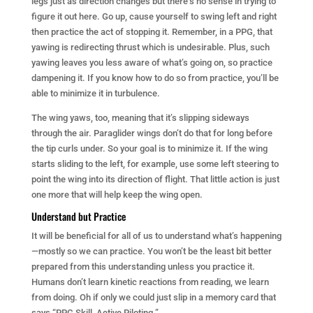
legs just as direction changes but there’s no sense in trying to
figure it out here. Go up, cause yourself to swing left and right
then practice the act of stopping it. Remember, in a PPG, that
yawing is redirecting thrust which is undesirable. Plus, such
yawing leaves you less aware of what’s going on, so practice
dampening it. If you know how to do so from practice, you’ll be
able to minimize it in turbulence.
The wing yaws, too, meaning that it’s slipping sideways
through the air. Paraglider wings don’t do that for long before
the tip curls under. So your goal is to minimize it. If the wing
starts sliding to the left, for example, use some left steering to
point the wing into its direction of flight. That little action is just
one more that will help keep the wing open.
Understand but Practice
It will be beneficial for all of us to understand what’s happening
—mostly so we can practice. You won’t be the least bit better
prepared from this understanding unless you practice it.
Humans don’t learn kinetic reactions from reading, we learn
from doing. Oh if only we could just slip in a memory card that
says “PPG Skill, Active Piloting.”