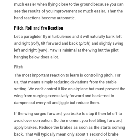
much easier when flying close to the ground because you can
see the results of you improvement so much easier. Then the
hand reactions become automatic.
Pitch, Roll and Yaw Reaction
Let a paraglider fly in turbulence and it will naturally bank left
and right (
roll
), tilt forward and back (
pitch
) and slightly swing
left and right (
yaw
). Yaw is minimal at the wing but the pilot
hanging below does a lot.
Pitch
The most important reaction to learn is controlling pitch. For
us, that means simply reducing deviations from the stable
setting. We can’t control it like an airplane but must prevent the
wing from surging excessively forward and back—not to
dampen out every nit and jiggle but reduce them.
If the wing surges forward, you brake to stop it then let off to
avoid over correction. So the moment you feel tilting forward,
apply brakes. Reduce the brakes as soon as the starts coming
back. That will typically mean only about 1 second of brake