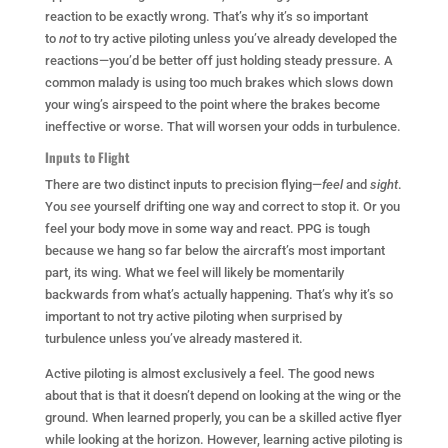
reaction to be exactly wrong. That’s why it’s so important
to
not
to try active piloting unless you’ve already developed the
reactions—you’d be better off just holding steady pressure. A
common malady is using too much brakes which slows down
your wing’s airspeed to the point where the brakes become
ineffective or worse. That will worsen your odds in turbulence.
Inputs to Flight
There are two distinct inputs to precision flying—
feel
and
sight
.
You
see
yourself drifting one way and correct to stop it. Or you
feel your body move in some way and react. PPG is tough
because we hang so far below the aircraft’s most important
part, its wing. What we feel will likely be momentarily
backwards from what’s actually happening. That’s why it’s so
important to not try active piloting when surprised by
turbulence unless you’ve already mastered it.
Active piloting is almost exclusively a feel. The good news
about that is that it doesn’t depend on looking at the wing or the
ground. When learned properly, you can be a skilled active flyer
while looking at the horizon. However, learning active piloting is