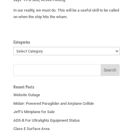
In our reality, we must do. This will be a useful skill to be called
on when the ship hits the wham.
Categories
Categories
Recent Posts
Website Outage
Midair: Powered Paraglider and Airplane Collide
Jeff’s Miniplane for Sale
ADS-B For Ultralights Equipment Status
Class E Surface Area