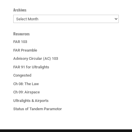
Archives
Archives
Resources
FAR 103
FAR Preamble
Advisory Circular (AC) 103
FAR 91 for Ultralights
Congested
Ch 08: The Law
Ch 09: Airspace
Ultralights & Airports
Status of Tandem Paramotor