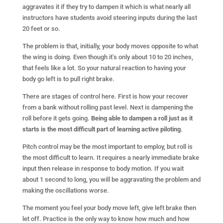
aggravates it if they try to dampen it which is what nearly all
instructors have students avoid steering inputs during the last
20 feet or so.
The problem is that, initially, your body moves opposite to what
the wing is doing. Even though it’s only about 10 to 20 inches,
that feels like a lot. So your natural reaction to having your
body go left is to pull right brake.
There are stages of control here. First is how your recover
from a bank without rolling past level. Next is dampening the
roll before it gets going.
Being able to dampen a roll just as it
starts is the most difficult part of learning active piloting
.
Pitch control may be the most important to employ, but roll is
the most difficult to learn. It requires a nearly immediate brake
input then release in response to body motion. If you wait
about 1 second to long, you will be aggravating the problem and
making the oscillations worse.
The moment you feel your body move left, give left brake then
let off. Practice is the only way to know how much and how