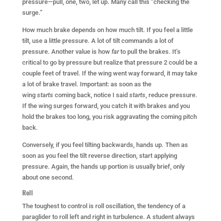
pressure—pull, one, two, let up. Many call this “checking the
surge.”
How much brake depends on how much tilt. If you feel a little
tilt, use a little pressure. A lot of tilt commands a lot of
pressure. Another value is how
far
to pull the brakes. It’s
critical to go by pressure but realize that pressure 2 could be a
couple feet of travel. If the wing went way forward, it may take
a lot of brake travel. Important: as soon as the
wing
starts
coming back, notice I said
starts
, reduce pressure.
If the wing surges forward, you catch it with brakes and you
hold the brakes too long, you risk aggravating the coming pitch
back.
Conversely, if you feel tilting backwards, hands up. Then as
soon as you feel the tilt reverse direction, start applying
pressure. Again, the hands up portion is usually brief, only
about one second.
Roll
The toughest to control is roll oscillation, the tendency of a
paraglider to roll left and right in turbulence. A student always