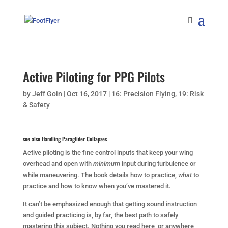
Active Piloting for PPG Pilots
by
Jeff Goin
|
Oct 16, 2017
|
16: Precision Flying
,
19: Risk
& Safety
see also
Handling Paraglider Collapses
Active piloting is the fine control inputs that keep your wing
overhead and open with
minimum
input during turbulence or
while maneuvering. The book details how to practice,
what
to
practice and how to know when you’ve mastered it.
It can’t be emphasized enough that getting sound instruction
and guided practicing is, by far, the best path to safely
mastering this subject. Nothing you read here, or anywhere