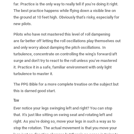
far. Practice is the only way to really tell if you’re doing it right.
The best practice happens while flying down a visible line on
the ground at 10 feet high. Obviously that’s risky, especially for
new pilots.
Pilots who have not mastered this level of roll dampening
are
far
better off letting the roll oscillations play themselves out
and only worry about damping the pitch oscillations. In
turbulence, concentrate on controlling the wing’s forward/aft
surge and don’t try to react to the roll unless you’ve mastered
it. Practice it in a safe, familiar environment with only light
turbulence to master it.
The PPG Bible for a more complete treatise on the subject but
this is darned good start.
Yaw
Ever notice your legs swinging left and right? You
can
stop
that. It’s just like sitting on swing seat and rotating left and
right. As you’re doing so, move your legs in such a way as to
stop the rotation. The actual movement is that you move your