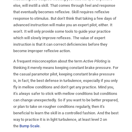
else, will instill a skill. That comes through feel and response
that eventually becomes reflexive. Skill requires reflexive
response to stimulus. But don’t think that taking a few days of
advanced instruction will make you an expert pilot, either. It
won’t. It will only provide some tools to guide your practice
which will slowly improve reflexes. The value of expert
instruction is that it can correct deficiencies before they
become improper reflexive action.
A frequent misconception about the term
Active Piloting
is
thinking it merely means keeping constant brake pressure. For
the casual paramotor pilot, keeping constant brake pressure
is, in fact, the best defense in turbulence, especially if you only
fly in mellow conditions and don’t get any practice. Mind you,
it’s
always
safer to stick with mellow conditions but conditions
can change unexpectedly. So if you want to be better prepared,
or plan to take on rougher conditions regularly, then it’s
beneficial to learn the skill in a controlled fashion. And the best
way to practice it is in light turbulence, at least level 2 on
the
Bump Scale
.