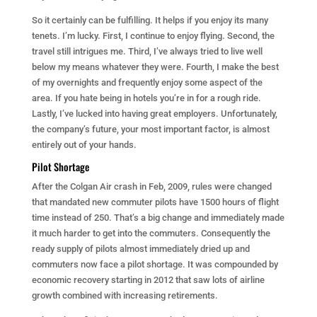
So it certainly can be fulfilling. It helps if you enjoy its many
tenets. I’m lucky. First, I continue to enjoy flying. Second, the
travel still intrigues me. Third, I’ve always tried to live well
below my means whatever they were. Fourth, I make the best
of my overnights and frequently enjoy some aspect of the
area. If you hate being in hotels you’re in for a rough ride.
Lastly, I’ve lucked into having great employers. Unfortunately,
the company’s future, your most important factor, is almost
entirely out of your hands.
Pilot Shortage
After the Colgan Air crash in Feb, 2009, rules were changed
that mandated new commuter pilots have 1500 hours of flight
time instead of 250. That’s a big change and immediately made
it much harder to get into the commuters. Consequently the
ready supply of pilots almost immediately dried up and
commuters now face a pilot shortage. It was compounded by
economic recovery starting in 2012 that saw lots of airline
growth combined with increasing retirements.