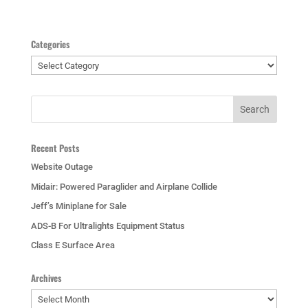
Categories
Categories
Recent Posts
Website Outage
Midair: Powered Paraglider and Airplane Collide
Jeff’s Miniplane for Sale
ADS-B For Ultralights Equipment Status
Class E Surface Area
Archives
Archives