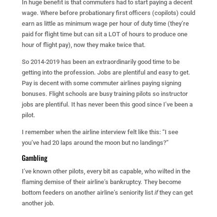
In huge benefit is that commuters had to start paying a decent
wage. Where before probationary first officers (copilots) could
earn as little as minimum wage per hour of duty time (they’re
paid for flight time but can sit a LOT of hours to produce one
hour of flight pay), now they make twice that.
So 2014-2019 has been an extraordinarily good time to be
getting into the profession. Jobs are plentiful and easy to get.
Pay is decent with some commuter airlines paying signing
bonuses. Flight schools are busy training pilots so instructor
jobs are plentiful. It has never been this good since I’ve been a
pilot.
I remember when the airline interview felt like this: “I see
you’ve had 20 laps around the moon but no landings?”
Gambling
I’ve known other pilots, every bit as capable, who wilted in the
flaming demise of their airline’s bankruptcy. They become
bottom feeders on another airline’s seniority list
if
they can get
another job.