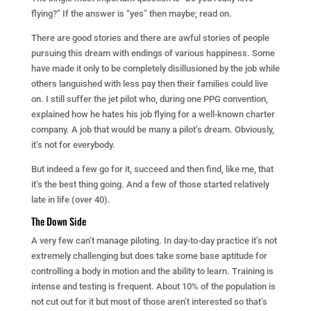
flying?” If the answer is “yes” then maybe; read on.
There are good stories and there are awful stories of people
pursuing this dream with endings of various happiness. Some
have made it only to be completely disillusioned by the job while
others languished with less pay then their families could live
on. I still suffer the jet pilot who, during one PPG convention,
explained how he hates his job flying for a well-known charter
company. A job that would be many a pilot’s dream. Obviously,
it’s not for everybody.
But indeed a few go for it, succeed and then find, like me, that
it’s the best thing going. And a few of those started relatively
late in life (over 40).
The Down Side
A very few can’t manage piloting. In day-to-day practice it’s not
extremely challenging but does take some base aptitude for
controlling a body in motion and the ability to learn. Training is
intense and testing is frequent. About 10% of the population is
not cut out for it but most of those aren’t interested so that’s