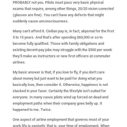
PROBABLY not you. Pilots must pass very basic physical
exams that require, among other things, 20/20 vision
corrected
(glasses are fine). You can’t have any defects that might
suddenly cause unconsciousness.
Many can’t afford it. Civilian pay is, in fact, abysmal for the first
5 to 15 years. And that’s after spending $60,000 or so to
become fully qualified. Those with family obligations and
existing decent-pay jobs may struggle with the $300 per week
they’ll make as instructors or new first officers at commuter
airlines.
My basic answer is that, if you love to fly, if you don’t care
about money but just want to be paid for doing what you
basically love, then consider it. Otherwise, happiness is not
stacked in your favor. Certainly the lifestyle isn’t suited for
everyone. In many cases pilots wind up forced on dead-end
employment paths when their company goes belly up. It
happened to me. Twice.
One aspect of airline employment that governs most of your
work life is
seniority
, that is, your time of employment. When