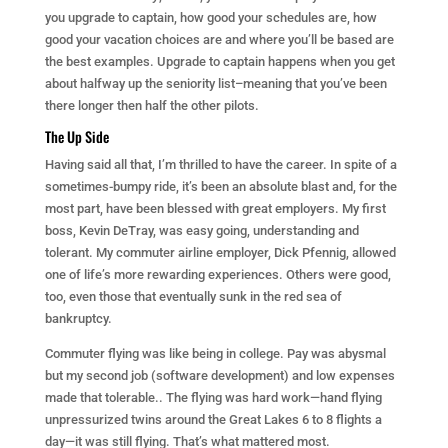
you upgrade to captain, how good your schedules are, how
good your vacation choices are and where you’ll be based are
the best examples. Upgrade to captain happens when you get
about halfway up the seniority list–meaning that you’ve been
there longer then half the other pilots.
The Up Side
Having said all that, I’m thrilled to have the career. In spite of a
sometimes-bumpy ride, it’s been an absolute blast and, for the
most part, have been blessed with great employers. My first
boss, Kevin DeTray, was easy going, understanding and
tolerant. My commuter airline employer, Dick Pfennig, allowed
one of life’s more rewarding experiences. Others were good,
too, even those that eventually sunk in the red sea of
bankruptcy.
Commuter flying was like being in college. Pay was abysmal
but my second job (software development) and low expenses
made that tolerable.. The flying was hard work—hand flying
unpressurized twins around the Great Lakes 6 to 8 flights a
day—it was still flying. That’s what mattered most.