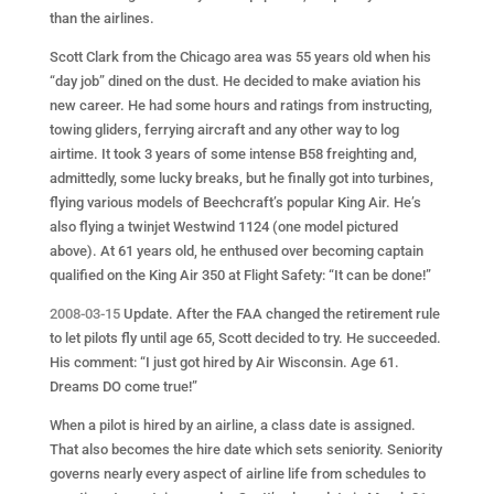
than the airlines.
Scott Clark from the Chicago area was 55 years old when his
“day job” dined on the dust. He decided to make aviation his
new career. He had some hours and ratings from instructing,
towing gliders, ferrying aircraft and any other way to log
airtime. It took 3 years of some intense B58 freighting and,
admittedly, some lucky breaks, but he finally got into turbines,
flying various models of Beechcraft’s popular King Air. He’s
also flying a twinjet Westwind 1124 (one model pictured
above). At 61 years old, he enthused over becoming captain
qualified on the King Air 350 at Flight Safety: “It can be done!”
2008-03-15
Update. After the FAA changed the retirement rule
to let pilots fly until age 65, Scott decided to try. He succeeded.
His comment: “I just got hired by Air Wisconsin. Age 61.
Dreams DO come true!”
When a pilot is hired by an airline, a class date is assigned.
That also becomes the hire date which sets seniority. Seniority
governs nearly every aspect of airline life from schedules to