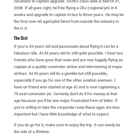
vacations to captain upgrade. Scott’s class date is March 31,
2008. If all goes right, he’ll be flying a CRJ (regional jet) in 6
weeks and upgrade to captain in two to three years. He may be
the first over-60 aged pilot hired from outside the industry in
the U.S.
The Gist
If you’re 25 years old and passionate about flying it can be a
fabulous ride. At 35 years old its still quite possible. I have two
friends who have gone that route and are now happily flying as
captain at a quality commuter airline and interviewing at major
airlines. At 45 years old its a gamble but still possible,
especially if you go for one of the other aviation avenues. I
have on friend who started at age 42 and is now captaining a
70 seat commuter jet. Certainly don’t do it for money at that
age because you’ll be one major frustrated form of bitter. If
you’re willing to take the corporate route these ages are less
important but I have little knowledge of what to expect.
If you do go for it, make sure to enjoy the trip. It can easily be
the ride of a lifetime.