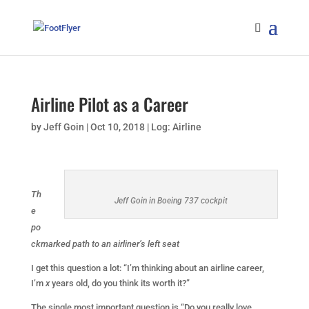
Airline Pilot as a Career
by
Jeff Goin
|
Oct 10, 2018
|
Log: Airline
Th
Jeff Goin in Boeing 737 cockpit
e
po
ckmarked path to an airliner’s left seat
I get this question a lot: “I’m thinking about an airline career,
I’m
x
years old, do you think its worth it?”
The single most important question is “Do you really love