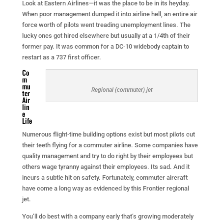
Look at Eastern Airlines—it was the place to be in its heyday.
When poor management dumped it into airline hell, an entire air
force worth of pilots went treading unemployment lines. The
lucky ones got hired elsewhere but usually at a 1/4th of their
former pay. It was common for a DC-10 widebody captain to
restart as a 737 first officer.
Co
m
mu
Regional (commuter) jet
ter
Air
lin
e
Life
Numerous flight-time building options exist but most pilots cut
their teeth flying for a commuter airline. Some companies have
quality management and try to do right by their employees but
others wage tyranny against their employees. Its sad. And it
incurs a subtle hit on safety. Fortunately, commuter aircraft
have come a long way as evidenced by this Frontier regional
jet.
You’ll do best with a company early that’s growing moderately