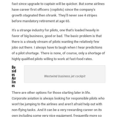
fast since upgrade to captain will be quicker. But some airlines
have career first officers (copilots) since the company’s
growth stagnated then shrank. They’ll never see 4 stripes
before mandatory retirement at age 65.
It’s a strange industry for pilots, one that’s loaded heavily in
favor of big business, good or bad. The basic problem is that
there is a steady stream of pilots wanting the relatively few
jobs out there. I always have to laugh when I hear predictions
of a pilot shortage. There is none, of course, only a shortage of
highly qualified pilots willing to work at fast-food rates.
Be
sid
es
Westwind business jet cockpit
Air
lin
es
There are other options for those starting later in life.
Corporate aviation is always looking for responsible pilots who
won’t be jumping to the airlines and aren’t afraid help out with
non-flying tasks. And it can be a very rewarding career on its
own including some very nice equipment, frequently more so