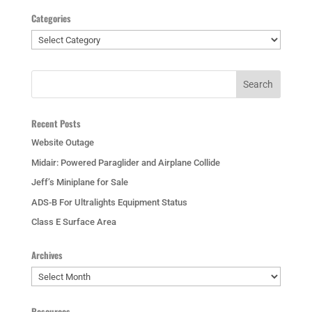
Categories
Categories
Recent Posts
Website Outage
Midair: Powered Paraglider and Airplane Collide
Jeff’s Miniplane for Sale
ADS-B For Ultralights Equipment Status
Class E Surface Area
Archives
Archives
Resources