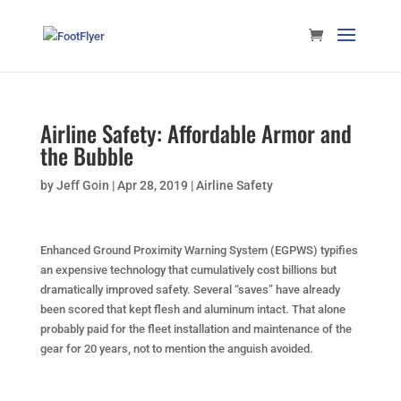
Airline Safety: Affordable Armor and
the Bubble
by
Jeff Goin
|
Apr 28, 2019
|
Airline Safety
Enhanced Ground Proximity Warning System (EGPWS) typifies
an expensive technology that cumulatively cost billions but
dramatically improved safety. Several “saves” have already
been scored that kept flesh and aluminum intact. That alone
probably paid for the fleet installation and maintenance of the
gear for 20 years, not to mention the anguish avoided.