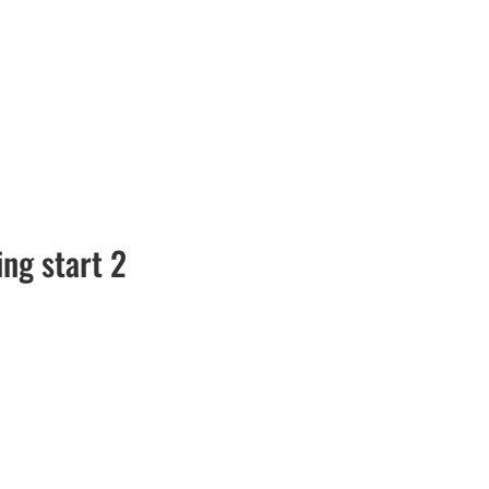
ng start 2