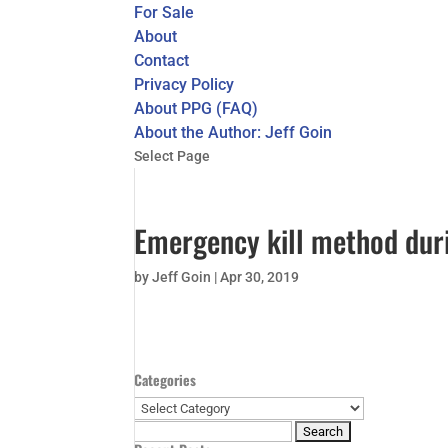
For Sale
About
Contact
Privacy Policy
About PPG (FAQ)
About the Author: Jeff Goin
Select Page
Emergency kill method duri
by
Jeff Goin
|
Apr 30, 2019
Categories
Categories
Search