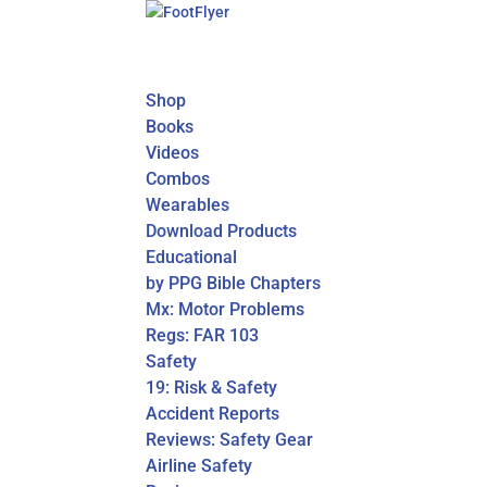
Shop
Books
Videos
Combos
Wearables
Download Products
Educational
by PPG Bible Chapters
Mx: Motor Problems
Regs: FAR 103
Safety
19: Risk & Safety
Accident Reports
Reviews: Safety Gear
Airline Safety