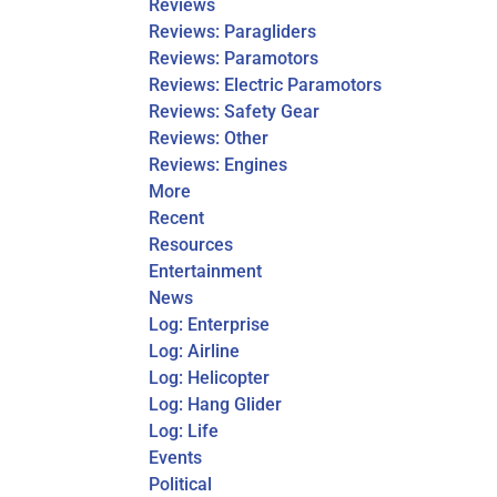
Reviews
Reviews: Paragliders
Reviews: Paramotors
Reviews: Electric Paramotors
Reviews: Safety Gear
Reviews: Other
Reviews: Engines
More
Recent
Resources
Entertainment
News
Log: Enterprise
Log: Airline
Log: Helicopter
Log: Hang Glider
Log: Life
Events
Political