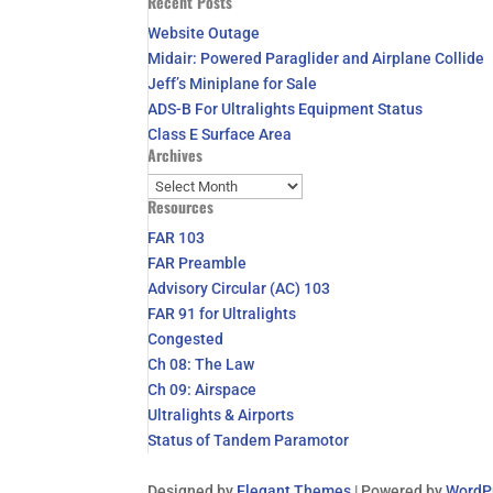
Recent Posts
for:
Website Outage
Midair: Powered Paraglider and Airplane Collide
Jeff’s Miniplane for Sale
ADS-B For Ultralights Equipment Status
Class E Surface Area
Archives
Archives
Resources
FAR 103
FAR Preamble
Advisory Circular (AC) 103
FAR 91 for Ultralights
Congested
Ch 08: The Law
Ch 09: Airspace
Ultralights & Airports
Status of Tandem Paramotor
Designed by
Elegant Themes
| Powered by
WordP