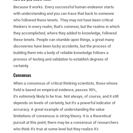
Because it works. Every successful human endeavor starts
with understanding and you can trace that back to someone
who followed these tenets. They may not have been critical
thinkers in every realm, that’s common, but the realms in which
they accomplished, where they added to knowledge, followed
these tenets. People can stumble upon things, a great many
discoveries have been lucky accidents, but the process of
building them into a body of reliable knowledge follows a
process of testing and validation to establish degrees of
certainty.
Consensus
When a consensus of critical thinking scientists, those whose
field is based on empirical evidence, passes 90%,
it’s
extremely
likely to be true. Not always, of course, and it still
depends on levels of certainty, but it’s a powerful indicator of
accuracy. A great example of understanding the value
limitations of consensus is string theory. It is a theoretical
pursuit at this point; there may be a consensus of researchers
who think it’s true at some level but they realize it’s