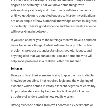
degrees of certainty? That we know some things with
extraordinary certainty and other things with less certainty
until we get down to educated guesses. Murder investigations
are an example of how historical knowledge comes in degrees
of certainty. There’s good evidence and there’s weak evidence
with everything in between.
If you can answer yes to these things then we have a common
basis to discuss things, to deal with machine problems, life
problems, processes, understandings, societal issues, and
anything else that we can act on. You are someone who will
help solve problems in a realistic, effective manner.
Evidence
Being a critical thinker means trying to gain the most reliable
knowledge possible. That requires logic and the weighing of
evidence which comes in vastly different degrees of certainty.
Empirical evidence is, by far, best for building block in our
structure of understanding how reality works.
Strong evidence comes from well controlled experiments or