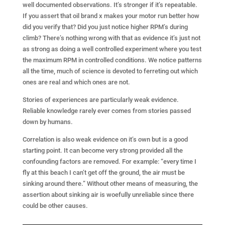
well documented observations. It’s stronger if it’s repeatable.
If you assert that oil brand x makes your motor run better how
did you verify that? Did you just notice higher RPM’s during
climb? There’s nothing wrong with that as evidence it’s just not
as strong as doing a well controlled experiment where you test
the maximum RPM in controlled conditions. We notice patterns
all the time, much of science is devoted to ferreting out which
ones are real and which ones are not.
Stories of experiences are particularly weak evidence.
Reliable knowledge rarely ever comes from stories passed
down by humans.
Correlation is also weak evidence on it’s own but is a good
starting point. It can become very strong provided all the
confounding factors are removed. For example: “every time I
fly at this beach I can’t get off the ground, the air must be
sinking around there.” Without other means of measuring, the
assertion about sinking air is woefully unreliable since there
could be other causes.