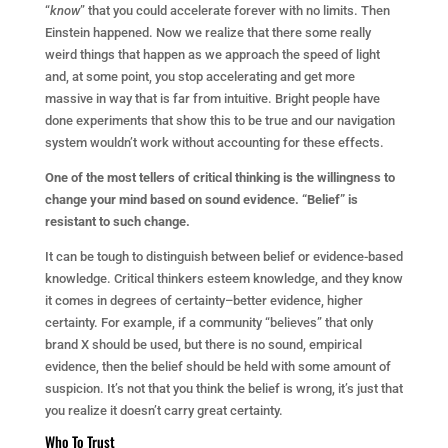
“
know
” that you could accelerate forever with no limits. Then
Einstein happened. Now we realize that there some really
weird things that happen as we approach the speed of light
and, at some point, you stop accelerating and get more
massive in way that is far from intuitive. Bright people have
done experiments that show this to be true and our navigation
system wouldn’t work without accounting for these effects.
One of the most tellers of critical thinking is the willingness to
change your mind based on sound evidence. “Belief” is
resistant to such change.
It can be tough to distinguish between belief or evidence-based
knowledge. Critical thinkers esteem knowledge, and they know
it comes in degrees of certainty–better evidence, higher
certainty. For example, if a community “believes” that only
brand X should be used, but there is no sound, empirical
evidence, then the belief should be held with some amount of
suspicion. It’s not that you think the belief is wrong, it’s just that
you realize it doesn’t carry great certainty.
Who To Trust