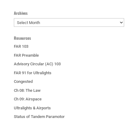
Archives
Archives
Resources
FAR 103
FAR Preamble
Advisory Circular (AC) 103
FAR 91 for Ultralights
Congested
Ch 08: The Law
Ch 09: Airspace
Ultralights & Airports
Status of Tandem Paramotor