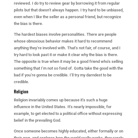
reviewed. I do try to review gear by borrowing it from regular
pilots but that doesn’t always happen. I try hard to be unbiased,
even when I like the seller as a personal friend, but recognize
the bias is there.
The hardest biases involve personalities. There are people
whose obnoxious behavior makes it hard to recommend
anything they’re involved with. That’s not fair, of course, and I
try hard to look past it or make it clear why the bias is there.
The opposite is true when it may be a good friend who’s selling
something that I’m not so fond of. Gotta take the good with the
bad if you’re gonna be credible. I’ll try my darndest to be
credible.
Religion
Religion invariably comes up because it’s such a huge
influence in the United States. It’s nearly impossible, for
example, to get elected to a political office without expressing
belief in the prevailing God.
Once someone becomes highly educated, either formally or on
their own, and explores how the world really works, they rarely