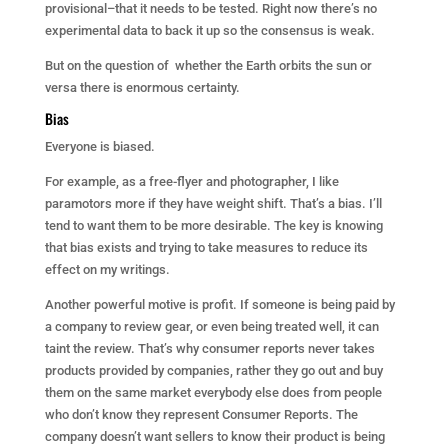
provisional–that it needs to be tested. Right now there’s no
experimental data to back it up so the consensus is weak.
But on the question of whether the Earth orbits the sun or
versa there is enormous certainty.
Bias
Everyone is biased.
For example, as a free-flyer and photographer, I like
paramotors more if they have weight shift. That’s a bias. I’ll
tend to want them to be more desirable. The key is knowing
that bias exists and trying to take measures to reduce its
effect on my writings.
Another powerful motive is profit. If someone is being paid by
a company to review gear, or even being treated well, it can
taint the review. That’s why consumer reports never takes
products provided by companies, rather they go out and buy
them on the same market everybody else does from people
who don’t know they represent Consumer Reports. The
company doesn’t want sellers to know their product is being