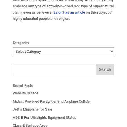
embrace any type of actively-involved God type of supernatural
claim, even as believers.
Salon has an article
on the subject of
highly educated people and religion.
Categories
Categories
Recent Posts
Website Outage
Midair: Powered Paraglider and Airplane Collide
Jeff’s Miniplane for Sale
ADS-B For Ultralights Equipment Status
Class E Surface Area