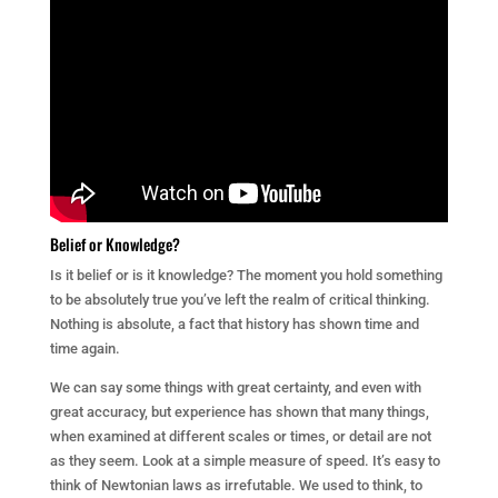
Belief or Knowledge?
Is it belief or is it knowledge? The moment you hold something
to be absolutely true you’ve left the realm of critical thinking.
Nothing is absolute, a fact that history has shown time and
time again.
We can say some things with great certainty, and even with
great accuracy, but experience has shown that many things,
when examined at different scales or times, or detail are not
as they seem. Look at a simple measure of speed. It’s easy to
think of Newtonian laws as irrefutable. We used to think, to