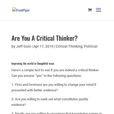
Are You A Critical Thinker?
by
Jeff Goin
|
Apr 17, 2019
|
Critical Thinking
,
Political
Improving the world in thoughtful ways
Here’s a simple test to see if you are indeed a critical thinker.
Can you answer “yes” to the following questions:
1. First and foremost are you willing to change your mind if
presented with better evidence?
2. Are you willing to seek out what constitutes
quality
evidence?
3. Finally, are you willing to recognize that knowledge comes in