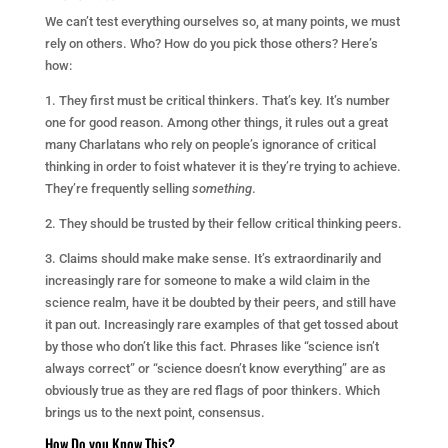
We can’t test everything ourselves so, at many points, we must
rely on others. Who? How do you pick those others? Here’s
how:
1. They first must be critical thinkers. That’s key. It’s number
one for good reason. Among other things, it rules out a great
many Charlatans who rely on people’s ignorance of critical
thinking in order to foist whatever it is they’re trying to achieve.
They’re frequently selling
something
.
2. They should be trusted by their fellow critical thinking peers.
3. Claims should make make sense. It’s extraordinarily and
increasingly rare for someone to make a wild claim in the
science realm, have it be doubted by their peers, and still have
it pan out. Increasingly rare examples of that get tossed about
by those who don’t like this fact. Phrases like “science isn’t
always correct” or “science doesn’t know everything” are as
obviously true as they are red flags of poor thinkers. Which
brings us to the next point, consensus.
How Do you Know This?