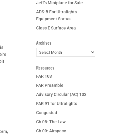
Jeff’s Miniplane for Sale
ADS-B For Ultralights
Equipment Status
Class E Surface Area
Archives
is
Archives
e’re
bit
Resources
FAR 103
FAR Preamble
Advisory Circular (AC) 103
FAR 91 for Ultralights
Congested
Ch 08: The Law
Ch 09: Airspace
form,