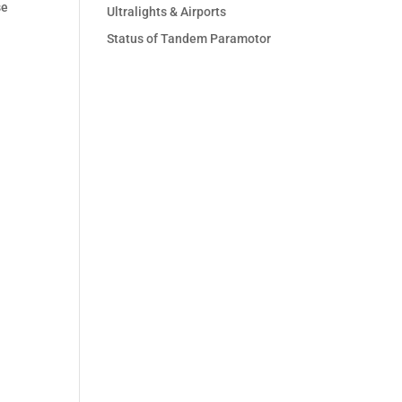
se
Ultralights & Airports
Status of Tandem Paramotor
s