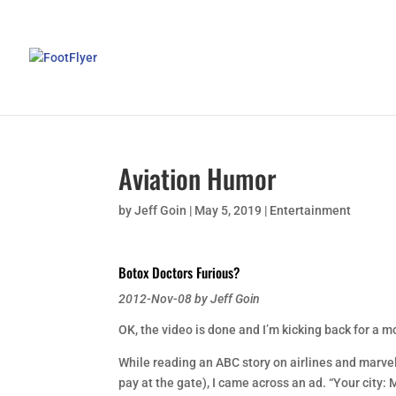
Aviation Humor
by
Jeff Goin
|
May 5, 2019
|
Entertainment
Botox Doctors Furious?
2012-Nov-08 by Jeff Goin
OK, the video is done and I’m kicking back for a 
While reading an ABC story on airlines and marveli
pay at the gate), I came across an ad. “Your city: