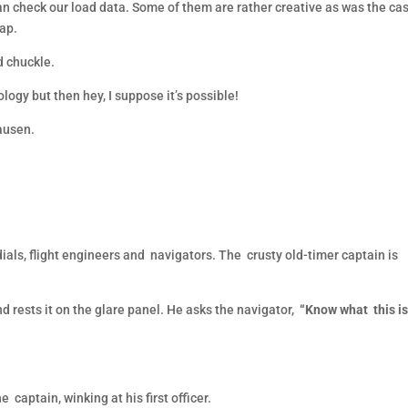
can check our load data. Some of them are rather creative as was the ca
nap.
od chuckle.
ogy but then hey, I suppose it’s possible!
ausen.
als, flight engineers and navigators. The crusty old-timer captain is
nd rests it on the glare panel. He asks the navigator,
“Know what this i
e captain, winking at his first officer.