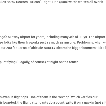
s Botox Doctors Furious”. Right. Has Quackwatch written all over it.
icago’s Midway airport for years, including many 4th of Julys. The airport 
e folks like their fireworks just as much as anyone. Problem is, when w
 our 200 feet or so of altitude BARELY clears the bigger boomers–it’s a 
lot flying (illegally, of course) at night on the fourth.
 even in flight ops. One of them is the “revnap” which verifies our
boarded, the flight attendants do a count, write it on a napkin (not a 