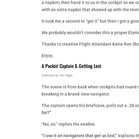
a napkin) then hand it to us in the cockpit so we 
with an extra napkin that showed up with the rev
It took me a second to “get it” but then I got a go
We probably wouldn’t consider this a proper Etymol
Thanks to creative Flight Attendant Katie Ron Sh
Enjoy.
A Packin’ Captain & Getting Lost
S
ubmitted by Jim Filgut,
The scene is from back when cockpits had round di
breaking in a brand new navigator.
The captain opens his briefcase, pulls out a .38 a
for?”
“No, sir,” replies the newbie.
“I use it on navigators that get us lost,”
explains th