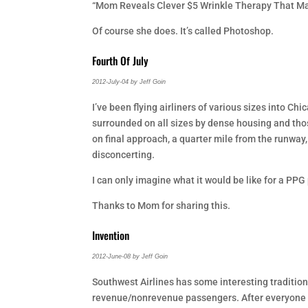
“Mom Reveals Clever $5 Wrinkle Therapy That Make
Of course she does. It’s called Photoshop.
Fourth Of July
2012-July-04 by Jeff Goin
I’ve been flying airliners of various sizes into Ch
surrounded on all sizes by dense housing and thos
on final approach, a quarter mile from the runway,
disconcerting.
I can only imagine what it would be like for a PPG pi
Thanks to Mom for sharing this.
Invention
2012-June-08 by Jeff Goin
Southwest Airlines has some interesting traditions
revenue/nonrevenue passengers. After everyone is 