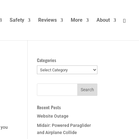
Safety
Reviews
More
About
Categories
Categories
Recent Posts
Website Outage
Midair: Powered Paraglider
f you
and Airplane Collide
.