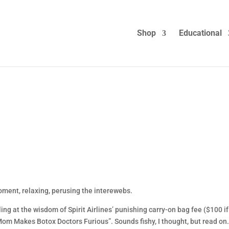
Shop
Educational
moment, relaxing, perusing the interewebs.
ng at the wisdom of Spirit Airlines’ punishing carry-on bag fee ($100 i
 Mom Makes Botox Doctors Furious”. Sounds fishy, I thought, but read on