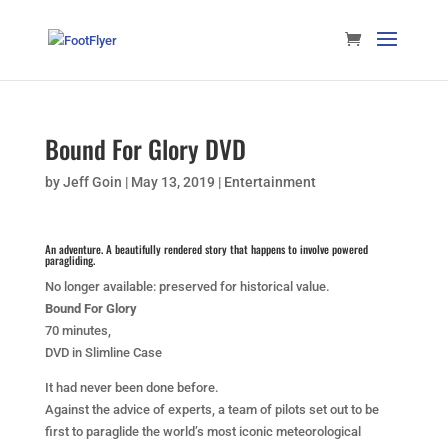
Bound For Glory DVD
by
Jeff Goin
|
May 13, 2019
|
Entertainment
An adventure. A beautifully rendered story that happens to involve powered
paragliding.
No longer available: preserved for historical value.
Bound For Glory
70 minutes,
DVD in Slimline Case
It had never been done before.
Against the advice of experts, a team of pilots set out to be
first to paraglide the world’s most iconic meteorological