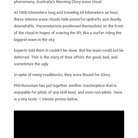
phenomena, Australia’s Morning Glory wave cloud.
At 1000 kilometers long and traveling 65 kilometers an hour,
these intense wave clouds hide powerful updrafts and deadly
downdrafts. Paramotorists positioned themselves on the front
of the cloud in hopes of soaring the lift, like a surfer riding the
biggest wave in the sky.
Experts told them it couldn’t be done. But the team could not be
deterred. This is the story of their effort, the good, bad, and
sometimes the ugly.
In spite of many roadblocks, they were Bound for Glory.
Phil Russman has put together another masterpiece that is
enjoyable for pilots of any skill level, and even non-pilots. Here
is a tiny taste: 1 minute promo below.