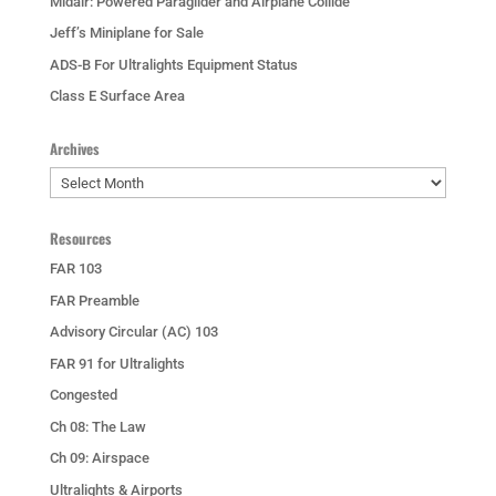
Midair: Powered Paraglider and Airplane Collide
Jeff’s Miniplane for Sale
ADS-B For Ultralights Equipment Status
Class E Surface Area
Archives
Archives
Resources
FAR 103
FAR Preamble
Advisory Circular (AC) 103
FAR 91 for Ultralights
Congested
Ch 08: The Law
Ch 09: Airspace
Ultralights & Airports