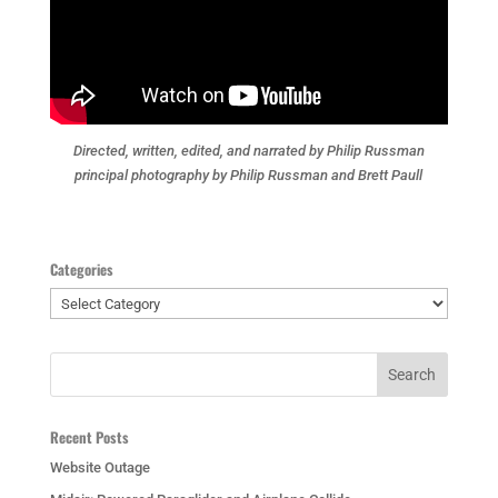
Directed, written, edited, and narrated by Philip Russman
principal photography by Philip Russman and Brett Paull
Categories
Categories
Recent Posts
Website Outage