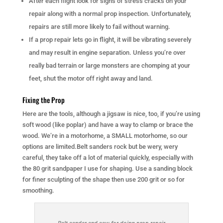
After each flight look for signs of stress cracks on your
repair along with a normal prop inspection. Unfortunately,
repairs are still more likely to fail without warning.
If a prop repair lets go in flight, it will be vibrating severely
and may result in engine separation. Unless you’re over
really bad terrain or large monsters are chomping at your
feet, shut the motor off right away and land.
Fixing the Prop
Here are the tools, although a jigsaw is nice, too, if you’re using
soft wood (like poplar) and have a way to clamp or brace the
wood. We’re in a motorhome, a SMALL motorhome, so our
options are limited.Belt sanders rock but be wery, wery
careful, they take off a lot of material quickly, especially with
the 80 grit sandpaper I use for shaping. Use a sanding block
for finer sculpting of the shape then use 200 grit or so for
smoothing.