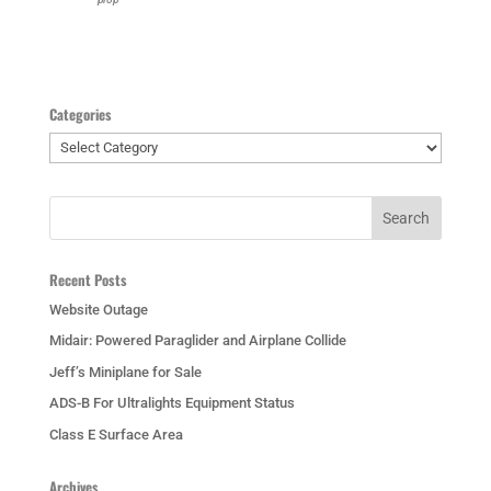
Categories
Categories
Recent Posts
Website Outage
Midair: Powered Paraglider and Airplane Collide
Jeff’s Miniplane for Sale
ADS-B For Ultralights Equipment Status
Class E Surface Area
Archives