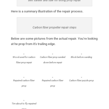
Belt sander and saw for doing prop repair
Here is a summary illustration of the repair process.
Carbon fiber propeller repair steps
Below are some pictures from the actual repair. You’re looking
at he prop from it’s trailing edge.
Wood used for carbon
Carbon fiber prop sanded
Block before sanding
fiber prop repair
down before repair
Repaired carbon fiber
Repaired carbon fiber
Carbon fiber puzzle prop
prop
prop
Tim about to fly repaired
prop