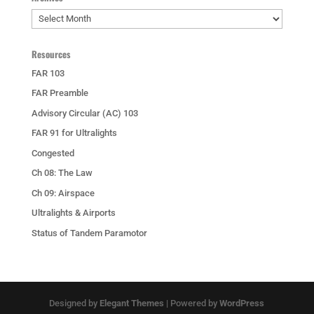
Archives
Resources
FAR 103
FAR Preamble
Advisory Circular (AC) 103
FAR 91 for Ultralights
Congested
Ch 08: The Law
Ch 09: Airspace
Ultralights & Airports
Status of Tandem Paramotor
Designed by
Elegant Themes
| Powered by
WordPress