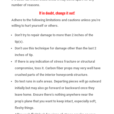
number of reasons.
If in doubt, change it out!
Adhere to the following limitations and cautions unless you’re
willing to hurt yourself or others.
Don’t try to repair damage to more than 2 inches of the
tip(s).
Don’t use this technique for damage other than the last 2
inches of tip.
If there is any indication of stress fracture or structural
compromise, toss it. Carbon fiber props may very well have
crushed parts of the interior honeycomb structure.
Do test runs in safe areas. Departing pieces will go outward
initially but may also go forward or backward once they
leave home. Ensure there’s nothing anywhere near the
prop’s plane that you want to keep intact, especially soft,
fleshy things.