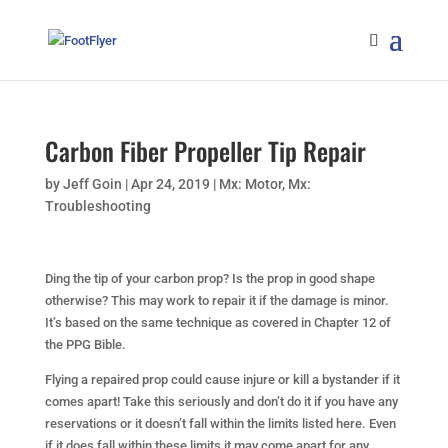
Carbon Fiber Propeller Tip Repair
by
Jeff Goin
|
Apr 24, 2019
|
Mx: Motor
,
Mx:
Troubleshooting
Ding the tip of your carbon prop? Is the prop in good shape
otherwise? This may work to repair it if the damage is minor.
It’s based on the same technique as covered in Chapter 12 of
the PPG Bible.
Flying a repaired prop could cause injure or kill a bystander if it
comes apart! Take this seriously and don’t do it if you have any
reservations or it doesn’t fall within the limits listed here. Even
if it does fall within these limits it may come apart for any