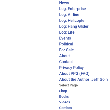
News
Log: Enterprise
Log: Airline
Log: Helicopter
Log: Hang Glider
Log: Life
Events
Political
For Sale
About
Contact
Privacy Policy
About PPG (FAQ)
About the Author: Jeff Goin
Select Page
Shop
Books
Videos
Combos