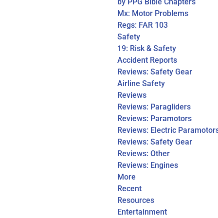
by PPG Bible Chapters
Mx: Motor Problems
Regs: FAR 103
Safety
19: Risk & Safety
Accident Reports
Reviews: Safety Gear
Airline Safety
Reviews
Reviews: Paragliders
Reviews: Paramotors
Reviews: Electric Paramotor
Reviews: Safety Gear
Reviews: Other
Reviews: Engines
More
Recent
Resources
Entertainment