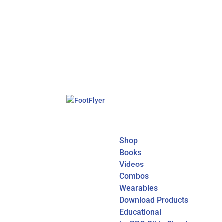
Shop
Books
Videos
Combos
Wearables
Download Products
Educational