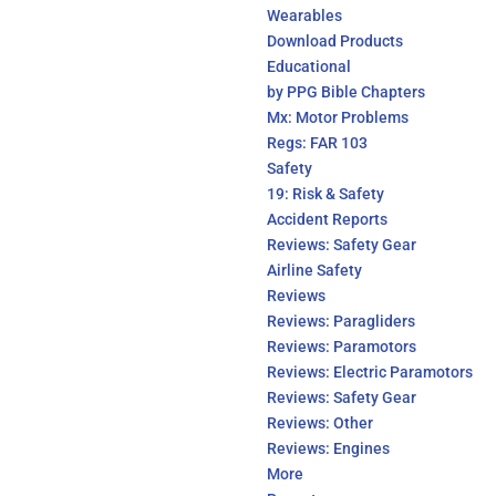
Wearables
Download Products
Educational
by PPG Bible Chapters
Mx: Motor Problems
Regs: FAR 103
Safety
19: Risk & Safety
Accident Reports
Reviews: Safety Gear
Airline Safety
Reviews
Reviews: Paragliders
Reviews: Paramotors
Reviews: Electric Paramotors
Reviews: Safety Gear
Reviews: Other
Reviews: Engines
More