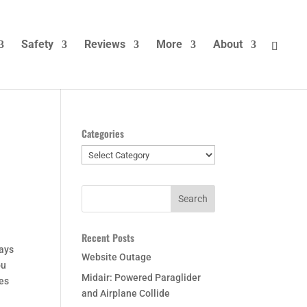
Safety
Reviews
More
About
Categories
Categories
Recent Posts
ways
Website Outage
ou
Midair: Powered Paraglider
ies
and Airplane Collide