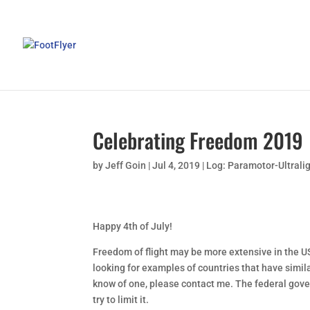
Celebrating Freedom 2019
by
Jeff Goin
|
Jul 4, 2019
|
Log: Paramotor-Ultrali
Happy 4th of July!
Freedom of flight may be more extensive in the USA
looking for examples of countries that have simila
know of one, please contact me. The federal gove
try to limit it.