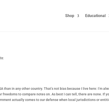
Shop
Educational
ght
 than in any other country. That’s not bias because I live here: I’m al
r freedoms to compare notes on. As best I can tell, there are none. If y
rnment actually comes to our defense when local jurisdictions or entit