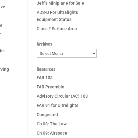
Jeff’s Miniplane for Sale
ive
ADS-B For Ultralights
Equipment Status
he
Class E Surface Area
.
Archives
dn’t
Archives
Resources
rving
FAR 103
FAR Preamble
Advisory Circular (AC) 103
FAR 91 for Ultralights
Congested
Ch 08: The Law
Ch 09: Airspace