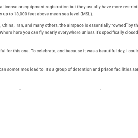
 a license or equipment registration but they usually have more restrict
ay up to 18,000 feet above mean sea level (MSL).
a, China, Iran, and many others, the airspace is essentially “owned” by t
 Where here you can fly nearly everywhere unless it’s specifically closed
kful for this one. To celebrate, and because it was a beautiful day, I coul
can sometimes lead to. It’s a group of detention and prison facilities se