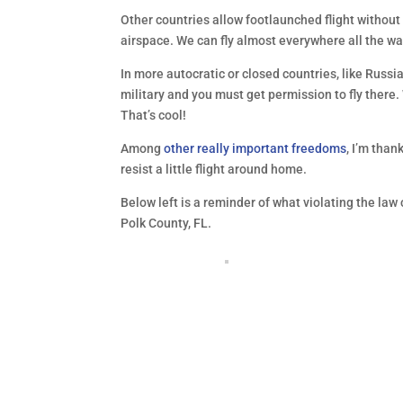
Other countries allow footlaunched flight without
airspace. We can fly almost everywhere all the w
In more autocratic or closed countries, like Russi
military and you must get permission to fly there.
That’s cool!
Among
other really important freedoms
, I’m than
resist a little flight around home.
Below left is a reminder of what violating the law 
Polk County, FL.