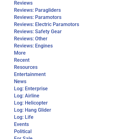
Reviews
Reviews: Paragliders
Reviews: Paramotors
Reviews: Electric Paramotors
Reviews: Safety Gear
Reviews: Other
Reviews: Engines
More
Recent
Resources
Entertainment
News
Log: Enterprise
Log: Airline
Log: Helicopter
Log: Hang Glider
Log: Life
Events
Political
For Sale