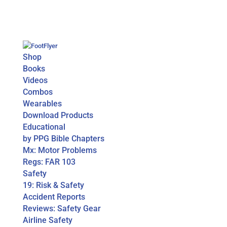
Shop
Books
Videos
Combos
Wearables
Download Products
Educational
by PPG Bible Chapters
Mx: Motor Problems
Regs: FAR 103
Safety
19: Risk & Safety
Accident Reports
Reviews: Safety Gear
Airline Safety