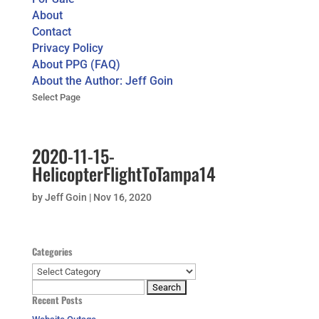
About
Contact
Privacy Policy
About PPG (FAQ)
About the Author: Jeff Goin
Select Page
2020-11-15-
HelicopterFlightToTampa14
by
Jeff Goin
|
Nov 16, 2020
Categories
Categories
Search
Recent Posts
for: