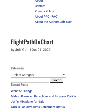
About
Contact
Privacy Policy
About PPG (FAQ)
About the Author: Jeff Goin
FlightPathOnChart
by
Jeff Goin
|
Oct 21, 2020
Categories
Categories
Search
Recent Posts
for:
Website Outage
Midair: Powered Paraglider and Airplane Collide
Jeff’s Miniplane for Sale
ADS-B For Ultralights Equipment Status