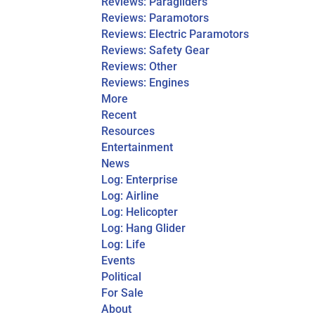
Reviews: Paragliders
Reviews: Paramotors
Reviews: Electric Paramotors
Reviews: Safety Gear
Reviews: Other
Reviews: Engines
More
Recent
Resources
Entertainment
News
Log: Enterprise
Log: Airline
Log: Helicopter
Log: Hang Glider
Log: Life
Events
Political
For Sale
About