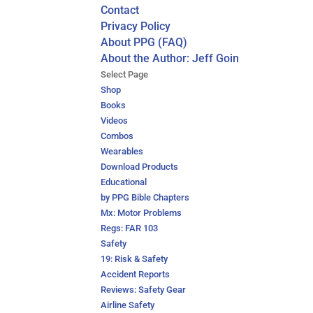
Contact
Privacy Policy
About PPG (FAQ)
About the Author: Jeff Goin
Select Page
Shop
Books
Videos
Combos
Wearables
Download Products
Educational
by PPG Bible Chapters
Mx: Motor Problems
Regs: FAR 103
Safety
19: Risk & Safety
Accident Reports
Reviews: Safety Gear
Airline Safety