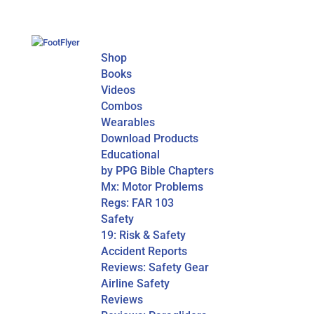
Shop
Books
Videos
Combos
Wearables
Download Products
Educational
by PPG Bible Chapters
Mx: Motor Problems
Regs: FAR 103
Safety
19: Risk & Safety
Accident Reports
Reviews: Safety Gear
Airline Safety
Reviews