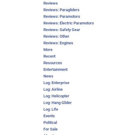
Reviews
Reviews: Paragliders
Reviews: Paramotors
Reviews: Electric Paramotors
Reviews: Safety Gear
Reviews: Other
Reviews: Engines
More
Recent
Resources
Entertainment
News
Log: Enterprise
Log: Airline
Log: Helicopter
Log: Hang Glider
Log: Life
Events
Political
For Sale