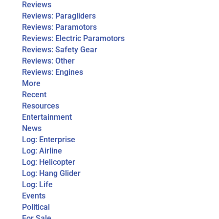
Reviews
Reviews: Paragliders
Reviews: Paramotors
Reviews: Electric Paramotors
Reviews: Safety Gear
Reviews: Other
Reviews: Engines
More
Recent
Resources
Entertainment
News
Log: Enterprise
Log: Airline
Log: Helicopter
Log: Hang Glider
Log: Life
Events
Political
For Sale