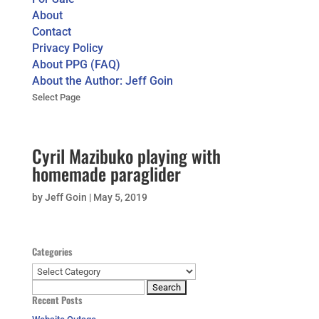
About
Contact
Privacy Policy
About PPG (FAQ)
About the Author: Jeff Goin
Select Page
Cyril Mazibuko playing with
homemade paraglider
by
Jeff Goin
|
May 5, 2019
Categories
Categories
Search
Recent Posts
for: