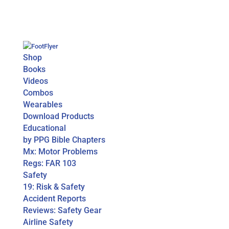
Shop
Books
Videos
Combos
Wearables
Download Products
Educational
by PPG Bible Chapters
Mx: Motor Problems
Regs: FAR 103
Safety
19: Risk & Safety
Accident Reports
Reviews: Safety Gear
Airline Safety