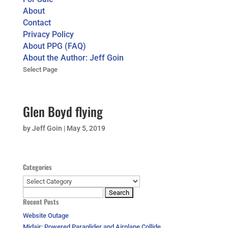
About
Contact
Privacy Policy
About PPG (FAQ)
About the Author: Jeff Goin
Select Page
Glen Boyd flying
by
Jeff Goin
|
May 5, 2019
Categories
Categories
Search
Recent Posts
for:
Website Outage
Midair: Powered Paraglider and Airplane Collide