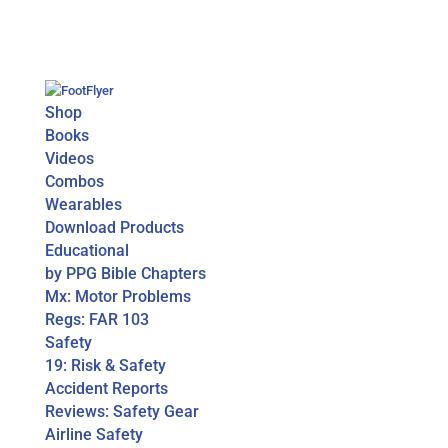
Shop
Books
Videos
Combos
Wearables
Download Products
Educational
by PPG Bible Chapters
Mx: Motor Problems
Regs: FAR 103
Safety
19: Risk & Safety
Accident Reports
Reviews: Safety Gear
Airline Safety