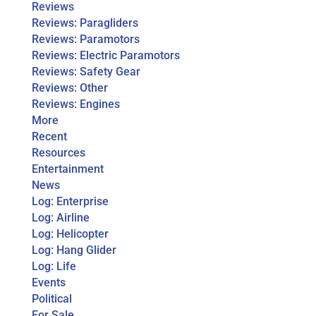
Reviews
Reviews: Paragliders
Reviews: Paramotors
Reviews: Electric Paramotors
Reviews: Safety Gear
Reviews: Other
Reviews: Engines
More
Recent
Resources
Entertainment
News
Log: Enterprise
Log: Airline
Log: Helicopter
Log: Hang Glider
Log: Life
Events
Political
For Sale