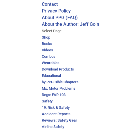
Contact
Privacy Policy
About PPG (FAQ)
About the Author: Jeff Goin
Select Page
Shop
Books
Videos
Combos
Wearables
Download Products
Educational
by PPG Bible Chapters
Mx: Motor Problems
Regs: FAR 103
Safety
19: Risk & Safety
Accident Reports
Reviews: Safety Gear
Airline Safety