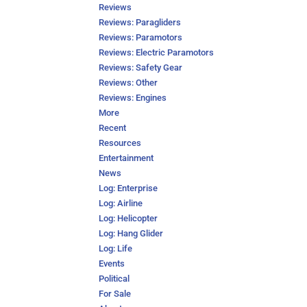
Reviews
Reviews: Paragliders
Reviews: Paramotors
Reviews: Electric Paramotors
Reviews: Safety Gear
Reviews: Other
Reviews: Engines
More
Recent
Resources
Entertainment
News
Log: Enterprise
Log: Airline
Log: Helicopter
Log: Hang Glider
Log: Life
Events
Political
For Sale