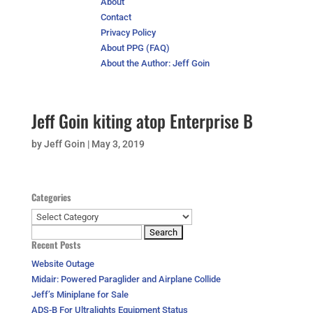
About
Contact
Privacy Policy
About PPG (FAQ)
About the Author: Jeff Goin
Jeff Goin kiting atop Enterprise B
by
Jeff Goin
|
May 3, 2019
Categories
Categories
Search
Recent Posts
for:
Website Outage
Midair: Powered Paraglider and Airplane Collide
Jeff’s Miniplane for Sale
ADS-B For Ultralights Equipment Status