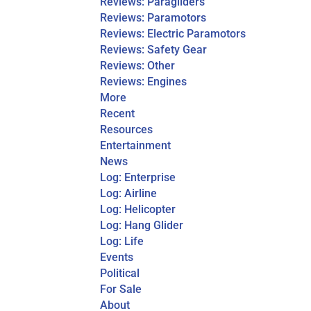
Reviews: Paragliders
Reviews: Paramotors
Reviews: Electric Paramotors
Reviews: Safety Gear
Reviews: Other
Reviews: Engines
More
Recent
Resources
Entertainment
News
Log: Enterprise
Log: Airline
Log: Helicopter
Log: Hang Glider
Log: Life
Events
Political
For Sale
About