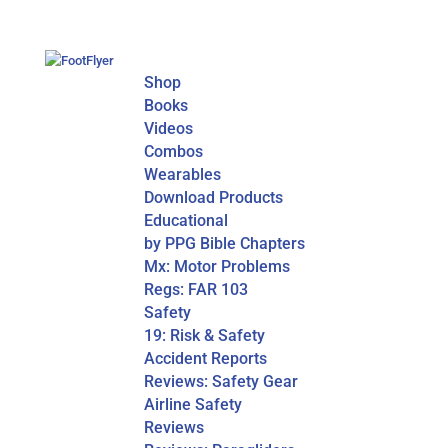
Shop
Books
Videos
Combos
Wearables
Download Products
Educational
by PPG Bible Chapters
Mx: Motor Problems
Regs: FAR 103
Safety
19: Risk & Safety
Accident Reports
Reviews: Safety Gear
Airline Safety
Reviews